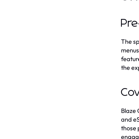
Pre
The sp
menus 
featur
the ex
Cov
Blaze 
and eS
those 
engage