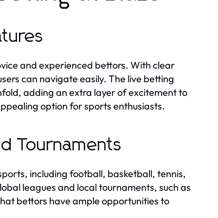
atures
novice and experienced bettors. With clear
sers can navigate easily. The live betting
nfold, adding an extra layer of excitement to
ppealing option for sports enthusiasts.
nd Tournaments
orts, including football, basketball, tennis,
global leagues and local tournaments, such as
hat bettors have ample opportunities to