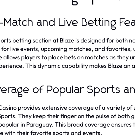
-Match and Live Betting Fe
orts betting section at Blaze is designed for both 
for live events, upcoming matches, and favorites, u
e allows players to place bets on matches as they u
perience. This dynamic capability makes Blaze an a
erage of Popular Sports a
Casino provides extensive coverage of a variety of sp
ports. They keep their finger on the pulse of both 
popular in Paraguay. This broad coverage ensures t
 with their favorite sports and events.