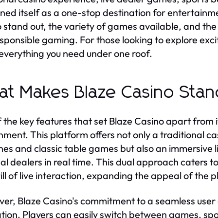
oned itself as a one-stop destination for entertainm
 stand out, the variety of games available, and the
sponsible gaming. For those looking to explore exci
 everything you need under one roof.
t Makes Blaze Casino Sta
 the key features that set Blaze Casino apart from i
nment. This platform offers not only a traditional ca
es and classic table games but also an immersive l
eal dealers in real time. This dual approach caters 
ill of live interaction, expanding the appeal of the p
er, Blaze Casino's commitment to a seamless user e
tion. Players can easily switch between games, spo