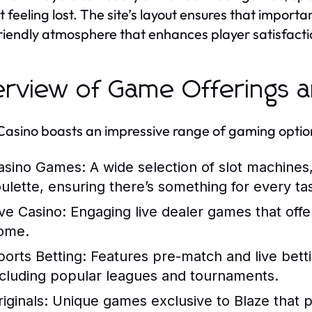
t feeling lost. The site’s layout ensures that import
riendly atmosphere that enhances player satisfacti
rview of Game Offerings a
Casino boasts an impressive range of gaming option
asino Games:
A wide selection of slot machines,
oulette, ensuring there’s something for every ta
ive Casino:
Engaging live dealer games that offer
ome.
ports Betting:
Features pre-match and live betti
ncluding popular leagues and tournaments.
iginals:
Unique games exclusive to Blaze that pr