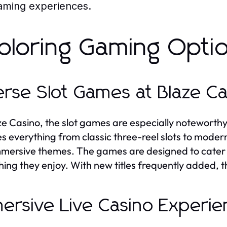
aming experiences.
ploring Gaming Opti
erse Slot Games at Blaze C
ze Casino, the slot games are especially noteworthy
es everything from classic three-reel slots to moder
mersive themes. The games are designed to cater to
ing they enjoy. With new titles frequently added, t
ersive Live Casino Experi