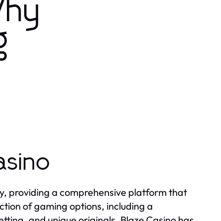
Why
g
asino
ry, providing a comprehensive platform that
ection of gaming options, including a
etting, and unique originals, Blaze Casino has