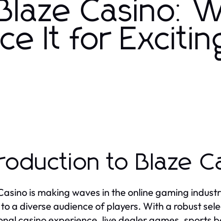
Blaze Casino: 
 It for Excitin
troduction to Blaze C
Casino is making waves in the online gaming indust
 to a diverse audience of players. With a robust sel
ional casino experience, live dealer games, sports b