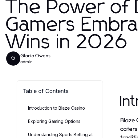
The Power of 
Gamers Embrace
Wins in 2026
Gloria Owens
G
admin
Table of Contents
In
Introduction to Blaze Casino
Blaze 
Exploring Gaming Options
caters
Understanding Sports Betting at
tradit