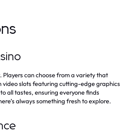
ons
asino
. Players can choose from a variety that
n video slots featuring cutting-edge graphics
 all tastes, ensuring everyone finds
here’s always something fresh to explore.
ence