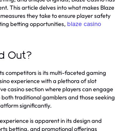
ent. This article delves into what makes Blaze
 measures they take to ensure player safety
ting betting opportunities,
blaze casino
nd Out?
ts competitors is its multi-faceted gaming
sino experience with a plethora of slot
ive casino section where players can engage
to both traditional gamblers and those seeking
latform significantly.
xperience is apparent in its design and
rts betting, and promotional offerings