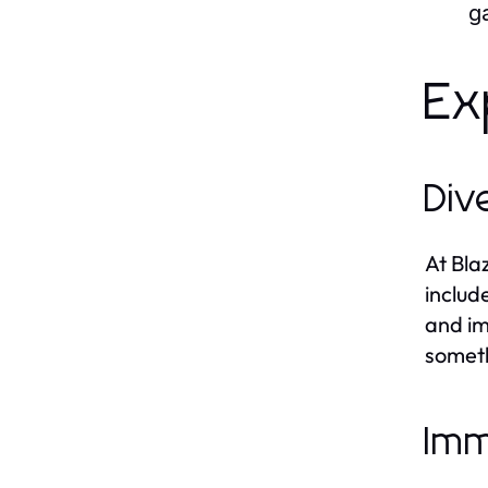
g
Ex
Div
At Bla
includ
and im
someth
Imm