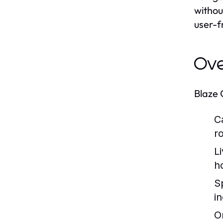
withou
user-f
Ove
Blaze 
C
r
L
h
S
i
Or