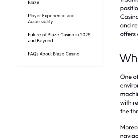
Blaze
positi
Casino
Player Experience and
Accessibility
and re
offers
Future of Blaze Casino in 2026
and Beyond
FAQs About Blaze Casino
Wha
One of
enviro
machin
with r
the thr
Moreov
naviga