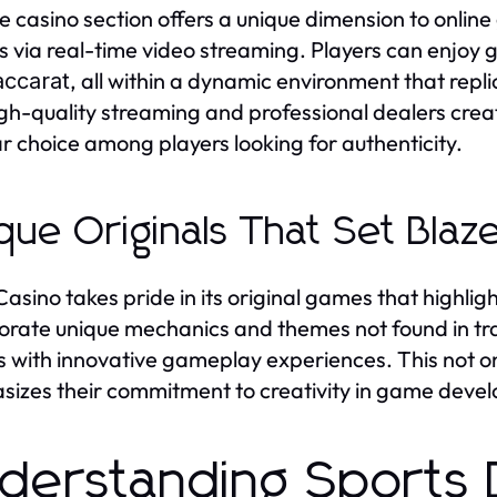
ve casino section offers a unique dimension to online 
s via real-time video streaming. Players can enjoy 
, all within a dynamic environment that replic
accarat
gh-quality streaming and professional dealers crea
r choice among players looking for authenticity.
que Originals That Set Blaz
Casino takes pride in its original games that highli
orate unique mechanics and themes not found in trad
s with innovative gameplay experiences. This not only
izes their commitment to creativity in game deve
derstanding Sports B