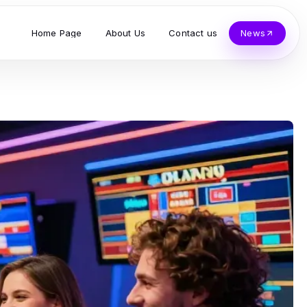
Home Page
About Us
Contact us
News