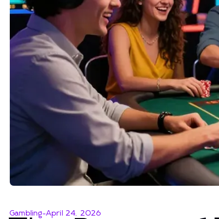
Gambling
-
April 24, 2026