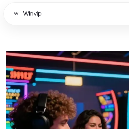
Winvip
W