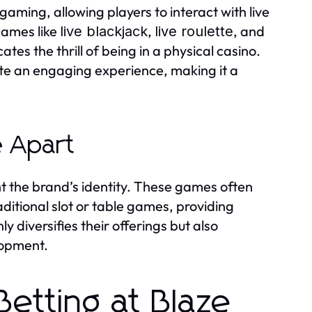
gaming, allowing players to interact with live
games like
,
, and
live blackjack
live roulette
ates the thrill of being in a physical casino.
te an engaging experience, making it a
e Apart
ght the brand’s identity. These games often
itional slot or table games, providing
 diversifies their offerings but also
lopment.
etting at Blaze