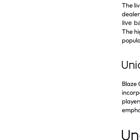
The li
dealer
live b
The hi
popula
Uni
Blaze 
incorp
player
emphas
Un