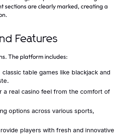
ant sections are clearly marked, creating a
on.
nd Features
s. The platform includes:
 classic table games like blackjack and
ste.
 a real casino feel from the comfort of
ng options across various sports,
ovide players with fresh and innovative