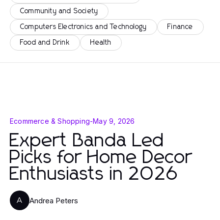
Community and Society
Computers Electronics and Technology
Finance
Food and Drink
Health
Ecommerce & Shopping
-
May 9, 2026
Expert Banda Led
Picks for Home Decor
Enthusiasts in 2026
Andrea Peters
A