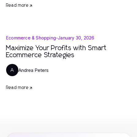
Read more
Ecommerce & Shopping
-
January 30, 2026
Maximize Your Profits with Smart
Ecommerce Strategies
Andrea Peters
A
Read more