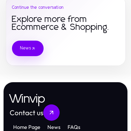
Continue the conversation
Explore more from
Ecommerce & Shopping.
News
Winvip
Contact us
Home Page
News
FAQs