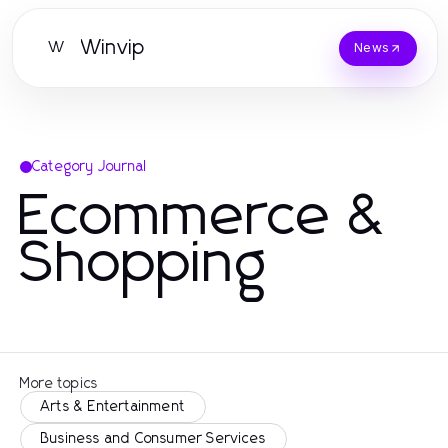
Winvip
W
News
Category Journal
Ecommerce &
Shopping
More topics
Arts & Entertainment
Business and Consumer Services