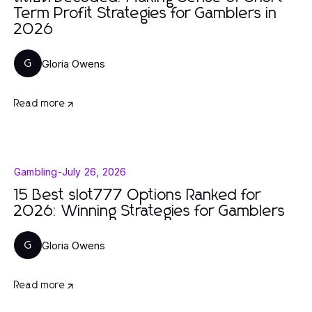
Term Profit Strategies for Gamblers in
2026
Gloria Owens
G
Read more
Gambling
-
July 26, 2026
15 Best slot777 Options Ranked for
2026: Winning Strategies for Gamblers
Gloria Owens
G
Read more