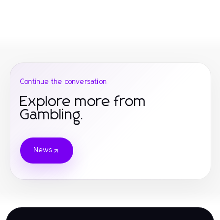
Continue the conversation
Explore more from
Gambling.
News