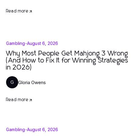
Read more
Gambling
-
August 6, 2026
Why Most People Get Mahjong 3 Wrong
(And How to Fix It for Winning Strategies
in 2026)
Gloria Owens
G
Read more
Gambling
-
August 6, 2026