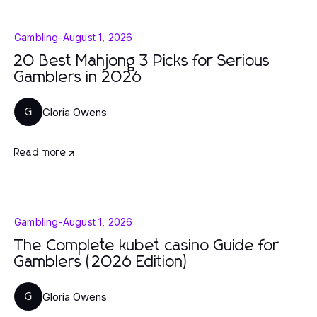
Gambling
-
August 1, 2026
20 Best Mahjong 3 Picks for Serious
Gamblers in 2026
Gloria Owens
G
Read more
Gambling
-
August 1, 2026
The Complete kubet casino Guide for
Gamblers (2026 Edition)
Gloria Owens
G