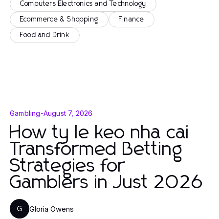
Computers Electronics and Technology
Ecommerce & Shopping
Finance
Food and Drink
Gambling
-
August 7, 2026
How ty le keo nha cai
Transformed Betting
Strategies for
Gamblers in Just 2026
Gloria Owens
G