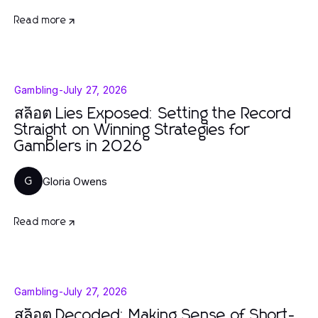
Read more
Gambling
-
July 27, 2026
สล็อต Lies Exposed: Setting the Record
Straight on Winning Strategies for
Gamblers in 2026
Gloria Owens
G
Read more
Gambling
-
July 27, 2026
สล็อต Decoded: Making Sense of Short-