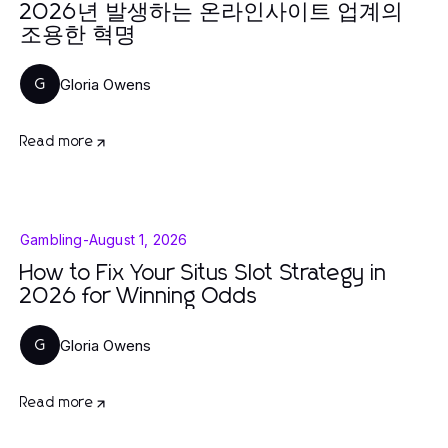
2026년 발생하는 온라인사이트 업계의
조용한 혁명
Gloria Owens
G
Read more
Gambling
-
August 1, 2026
How to Fix Your Situs Slot Strategy in
2026 for Winning Odds
Gloria Owens
G
Read more