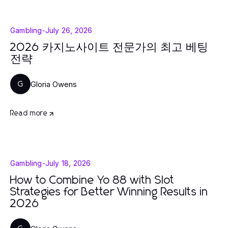
Gambling
-
July 26, 2026
2026 카지노사이트 전문가의 최고 베팅
전략
Gloria Owens
G
Read more
Gambling
-
July 18, 2026
How to Combine Yo 88 with Slot
Strategies for Better Winning Results in
2026