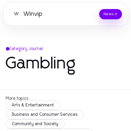
Winvip
W
News
Category Journal
Gambling
More topics
Arts & Entertainment
Business and Consumer Services
Community and Society