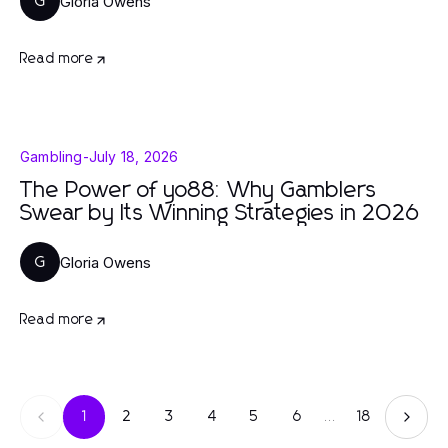
Gloria Owens
G
Read more
Gambling
-
July 18, 2026
The Power of yo88: Why Gamblers
Swear by Its Winning Strategies in 2026
Gloria Owens
G
Read more
1
2
3
4
5
6
...
18