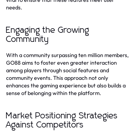
needs.
Engaging the Growing
Community
With a community surpassing ten million members,
GO88 aims to foster even greater interaction
among players through social features and
community events. This approach not only
enhances the gaming experience but also builds a
sense of belonging within the platform.
Market Positioning Strategies
Against Competitors