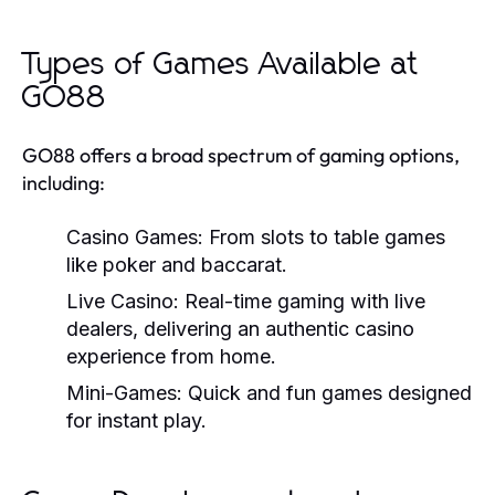
Types of Games Available at
GO88
GO88 offers a broad spectrum of gaming options,
including:
Casino Games:
From slots to table games
like poker and baccarat.
Live Casino:
Real-time gaming with live
dealers, delivering an authentic casino
experience from home.
Mini-Games:
Quick and fun games designed
for instant play.