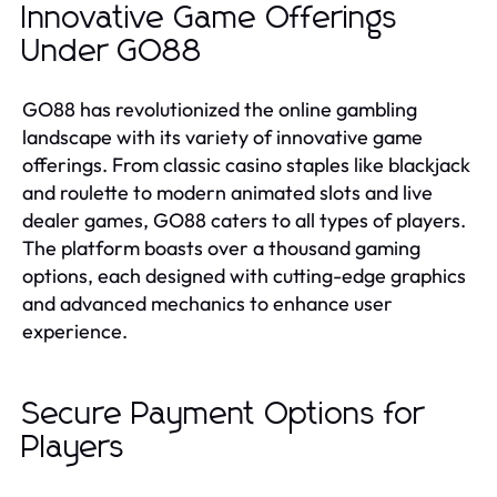
Innovative Game Offerings
Under GO88
GO88 has revolutionized the online gambling
landscape with its variety of innovative game
offerings. From classic casino staples like blackjack
and roulette to modern animated slots and live
dealer games, GO88 caters to all types of players.
The platform boasts over a thousand gaming
options, each designed with cutting-edge graphics
and advanced mechanics to enhance user
experience.
Secure Payment Options for
Players