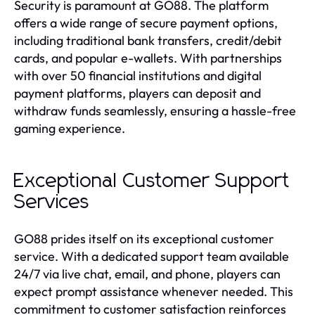
Security is paramount at GO88. The platform
offers a wide range of secure payment options,
including traditional bank transfers, credit/debit
cards, and popular e-wallets. With partnerships
with over 50 financial institutions and digital
payment platforms, players can deposit and
withdraw funds seamlessly, ensuring a hassle-free
gaming experience.
Exceptional Customer Support
Services
GO88 prides itself on its exceptional customer
service. With a dedicated support team available
24/7 via live chat, email, and phone, players can
expect prompt assistance whenever needed. This
commitment to customer satisfaction reinforces