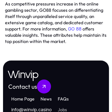
As competitive pressures increase in the online
gambling sector, GO88 focuses on differentiating
itself through unparalleled service quality, an
extensive game catalog, and dedicated customer
support. For more information,
offers
GO 88
valuable insights. These attributes help maintain its
top position within the market.
Winvip
Contact us
Home Page
News
FAQs
Jobs
info
@
winvip.casino