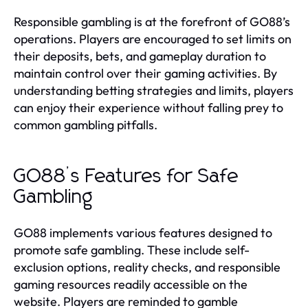
Responsible gambling is at the forefront of GO88’s
operations. Players are encouraged to set limits on
their deposits, bets, and gameplay duration to
maintain control over their gaming activities. By
understanding betting strategies and limits, players
can enjoy their experience without falling prey to
common gambling pitfalls.
GO88’s Features for Safe
Gambling
GO88 implements various features designed to
promote safe gambling. These include self-
exclusion options, reality checks, and responsible
gaming resources readily accessible on the
website. Players are reminded to gamble