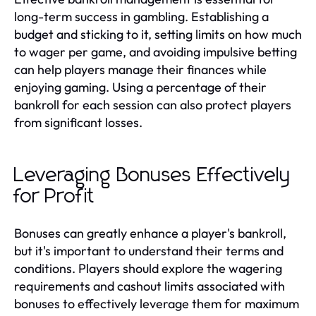
long-term success in gambling. Establishing a
budget and sticking to it, setting limits on how much
to wager per game, and avoiding impulsive betting
can help players manage their finances while
enjoying gaming. Using a percentage of their
bankroll for each session can also protect players
from significant losses.
Leveraging Bonuses Effectively
for Profit
Bonuses can greatly enhance a player's bankroll,
but it's important to understand their terms and
conditions. Players should explore the wagering
requirements and cashout limits associated with
bonuses to effectively leverage them for maximum