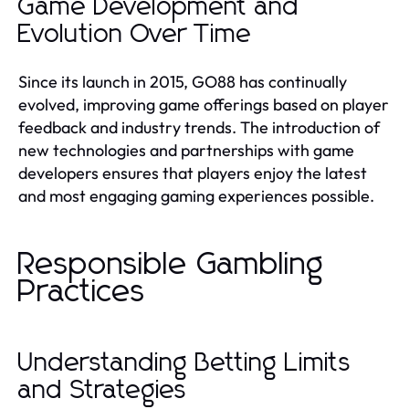
Game Development and
Evolution Over Time
Since its launch in 2015, GO88 has continually
evolved, improving game offerings based on player
feedback and industry trends. The introduction of
new technologies and partnerships with game
developers ensures that players enjoy the latest
and most engaging gaming experiences possible.
Responsible Gambling
Practices
Understanding Betting Limits
and Strategies