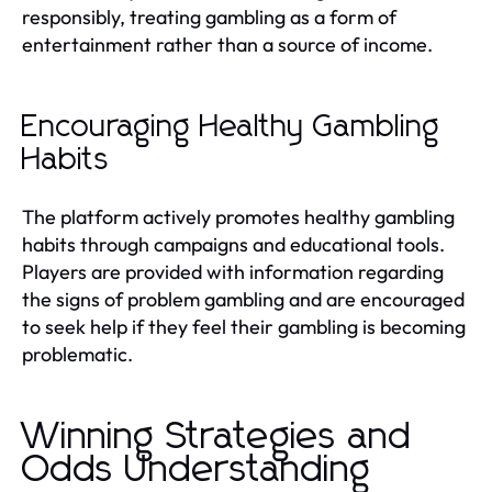
responsibly, treating gambling as a form of
entertainment rather than a source of income.
Encouraging Healthy Gambling
Habits
The platform actively promotes healthy gambling
habits through campaigns and educational tools.
Players are provided with information regarding
the signs of problem gambling and are encouraged
to seek help if they feel their gambling is becoming
problematic.
Winning Strategies and
Odds Understanding