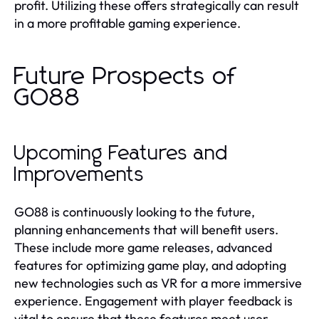
profit. Utilizing these offers strategically can result
in a more profitable gaming experience.
Future Prospects of
GO88
Upcoming Features and
Improvements
GO88 is continuously looking to the future,
planning enhancements that will benefit users.
These include more game releases, advanced
features for optimizing game play, and adopting
new technologies such as VR for a more immersive
experience. Engagement with player feedback is
vital to ensure that these features meet user