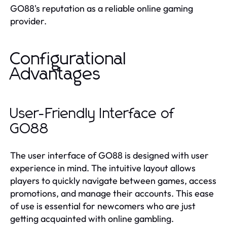
GO88's reputation as a reliable online gaming
provider.
Configurational
Advantages
User-Friendly Interface of
GO88
The user interface of GO88 is designed with user
experience in mind. The intuitive layout allows
players to quickly navigate between games, access
promotions, and manage their accounts. This ease
of use is essential for newcomers who are just
getting acquainted with online gambling.