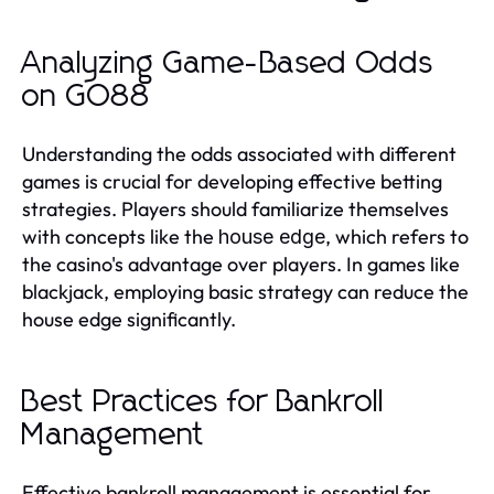
Analyzing Game-Based Odds
on GO88
Understanding the odds associated with different
games is crucial for developing effective betting
strategies. Players should familiarize themselves
with concepts like the
, which refers to
house edge
the casino's advantage over players. In games like
blackjack, employing basic strategy can reduce the
house edge significantly.
Best Practices for Bankroll
Management
Effective bankroll management is essential for