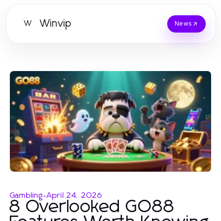
Winvip
W
News
Gambling
-
April 24, 2026
8 Overlooked GO88