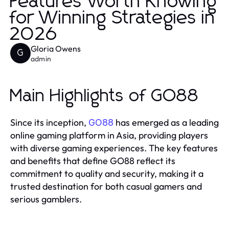
Features Worth Knowing
for Winning Strategies in
2026
Gloria Owens
G
admin
Main Highlights of GO88
Since its inception,
has emerged as a leading
GO88
online gaming platform in Asia, providing players
with diverse gaming experiences. The key features
and benefits that define GO88 reflect its
commitment to quality and security, making it a
trusted destination for both casual gamers and
serious gamblers.