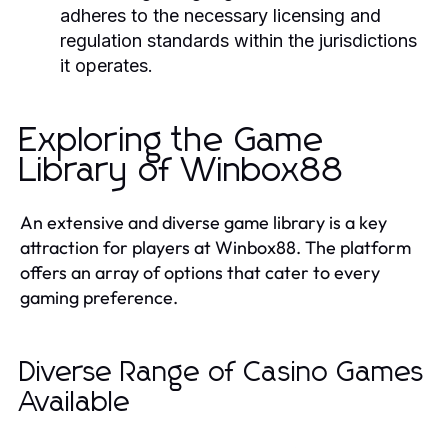
adheres to the necessary licensing and
regulation standards within the jurisdictions
it operates.
Exploring the Game
Library of Winbox88
An extensive and diverse game library is a key
attraction for players at Winbox88. The platform
offers an array of options that cater to every
gaming preference.
Diverse Range of Casino Games
Available