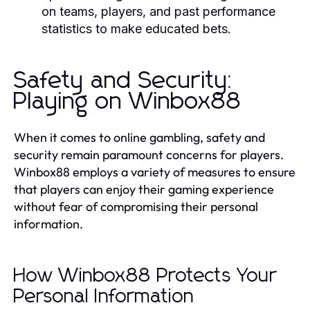
on teams, players, and past performance
statistics to make educated bets.
Safety and Security:
Playing on Winbox88
When it comes to online gambling, safety and
security remain paramount concerns for players.
Winbox88 employs a variety of measures to ensure
that players can enjoy their gaming experience
without fear of compromising their personal
information.
How Winbox88 Protects Your
Personal Information