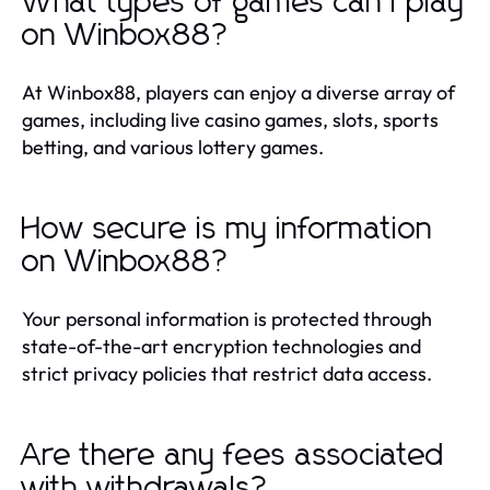
What types of games can I play
on Winbox88?
At Winbox88, players can enjoy a diverse array of
games, including live casino games, slots, sports
betting, and various lottery games.
How secure is my information
on Winbox88?
Your personal information is protected through
state-of-the-art encryption technologies and
strict privacy policies that restrict data access.
Are there any fees associated
with withdrawals?