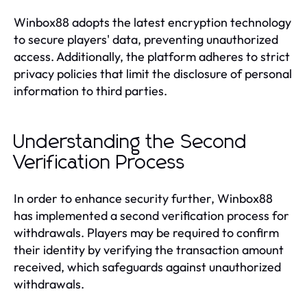
Winbox88 adopts the latest encryption technology
to secure players' data, preventing unauthorized
access. Additionally, the platform adheres to strict
privacy policies that limit the disclosure of personal
information to third parties.
Understanding the Second
Verification Process
In order to enhance security further, Winbox88
has implemented a second verification process for
withdrawals. Players may be required to confirm
their identity by verifying the transaction amount
received, which safeguards against unauthorized
withdrawals.