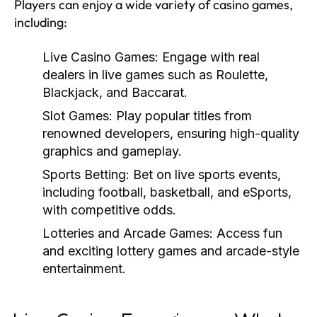
Players can enjoy a wide variety of casino games,
including:
Live Casino Games: Engage with real
dealers in live games such as Roulette,
Blackjack, and Baccarat.
Slot Games: Play popular titles from
renowned developers, ensuring high-quality
graphics and gameplay.
Sports Betting: Bet on live sports events,
including football, basketball, and eSports,
with competitive odds.
Lotteries and Arcade Games: Access fun
and exciting lottery games and arcade-style
entertainment.