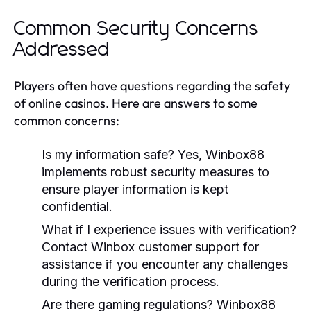
Common Security Concerns
Addressed
Players often have questions regarding the safety
of online casinos. Here are answers to some
common concerns:
Is my information safe?
Yes, Winbox88
implements robust security measures to
ensure player information is kept
confidential.
What if I experience issues with verification?
Contact Winbox customer support for
assistance if you encounter any challenges
during the verification process.
Are there gaming regulations?
Winbox88