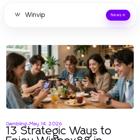
Winvip
W
News
Gambling
-
May 14, 2026
13 Strategic Ways to