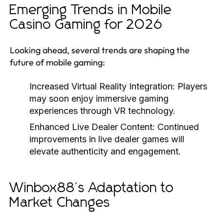
Emerging Trends in Mobile
Casino Gaming for 2026
Looking ahead, several trends are shaping the
future of mobile gaming:
Increased Virtual Reality Integration:
Players
may soon enjoy immersive gaming
experiences through VR technology.
Enhanced Live Dealer Content:
Continued
improvements in live dealer games will
elevate authenticity and engagement.
Winbox88's Adaptation to
Market Changes