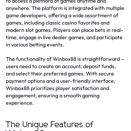
to access a plethora of games anytime and
anywhere. The platform is integrated with multiple
game developers, offering a wide assortment of
games, including classic casino favorites and
modern slot games. Players can place bets in real-
time, engage in live dealer games, and participate
in various betting events.
The functionality of Winbox88 is straightforward –
users need to create an account, deposit funds,
and select their preferred games. With secure
payment options and a user-friendly interface,
Winbox88 prioritizes player satisfaction and
engagement, ensuring a smooth gaming
experience.
The Unique Features of