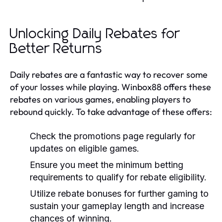
Unlocking Daily Rebates for
Better Returns
Daily rebates are a fantastic way to recover some
of your losses while playing. Winbox88 offers these
rebates on various games, enabling players to
rebound quickly. To take advantage of these offers:
Check the promotions page regularly for
updates on eligible games.
Ensure you meet the minimum betting
requirements to qualify for rebate eligibility.
Utilize rebate bonuses for further gaming to
sustain your gameplay length and increase
chances of winning.