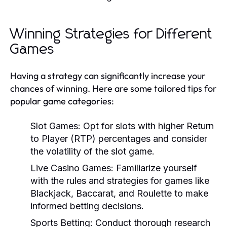
Winning Strategies for Different
Games
Having a strategy can significantly increase your
chances of winning. Here are some tailored tips for
popular game categories:
Slot Games:
Opt for slots with higher Return
to Player (RTP) percentages and consider
the volatility of the slot game.
Live Casino Games:
Familiarize yourself
with the rules and strategies for games like
Blackjack, Baccarat, and Roulette to make
informed betting decisions.
Sports Betting:
Conduct thorough research