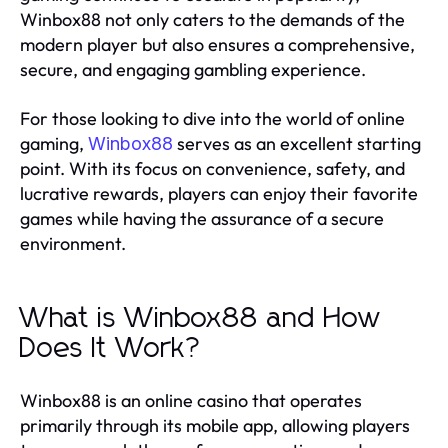
Winbox88 not only caters to the demands of the
modern player but also ensures a comprehensive,
secure, and engaging gambling experience.
For those looking to dive into the world of online
gaming,
serves as an excellent starting
Winbox88
point. With its focus on convenience, safety, and
lucrative rewards, players can enjoy their favorite
games while having the assurance of a secure
environment.
What is Winbox88 and How
Does It Work?
Winbox88 is an online casino that operates
primarily through its mobile app, allowing players