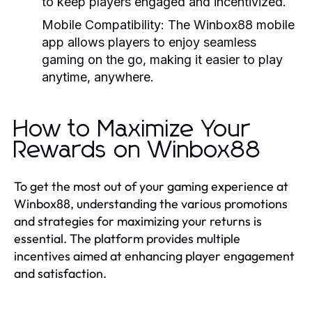
to keep players engaged and incentivized.
Mobile Compatibility:
The Winbox88 mobile
app allows players to enjoy seamless
gaming on the go, making it easier to play
anytime, anywhere.
How to Maximize Your
Rewards on Winbox88
To get the most out of your gaming experience at
Winbox88, understanding the various promotions
and strategies for maximizing your returns is
essential. The platform provides multiple
incentives aimed at enhancing player engagement
and satisfaction.