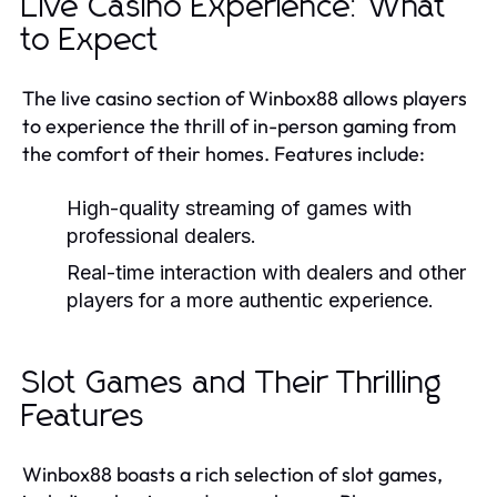
Live Casino Experience: What
to Expect
The live casino section of Winbox88 allows players
to experience the thrill of in-person gaming from
the comfort of their homes. Features include:
High-quality streaming of games with
professional dealers.
Real-time interaction with dealers and other
players for a more authentic experience.
Slot Games and Their Thrilling
Features
Winbox88 boasts a rich selection of slot games,