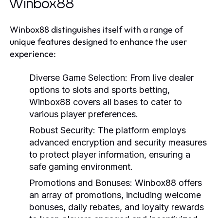
Winbox88
Winbox88 distinguishes itself with a range of
unique features designed to enhance the user
experience:
Diverse Game Selection:
From live dealer
options to slots and sports betting,
Winbox88 covers all bases to cater to
various player preferences.
Robust Security:
The platform employs
advanced encryption and security measures
to protect player information, ensuring a
safe gaming environment.
Promotions and Bonuses:
Winbox88 offers
an array of promotions, including welcome
bonuses, daily rebates, and loyalty rewards