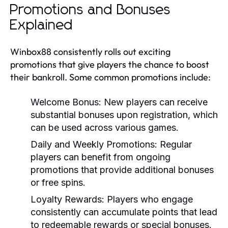
Promotions and Bonuses
Explained
Winbox88 consistently rolls out exciting
promotions that give players the chance to boost
their bankroll. Some common promotions include:
Welcome Bonus:
New players can receive
substantial bonuses upon registration, which
can be used across various games.
Daily and Weekly Promotions:
Regular
players can benefit from ongoing
promotions that provide additional bonuses
or free spins.
Loyalty Rewards:
Players who engage
consistently can accumulate points that lead
to redeemable rewards or special bonuses.