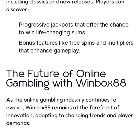
including classics and new releases. Players can
discover:
Progressive jackpots that offer the chance
to win life-changing sums.
Bonus features like free spins and multipliers
that enhance gameplay.
The Future of Online
Gambling with Winbox88
As the online gambling industry continues to
evolve, Winbox88 remains at the forefront of
innovation, adapting to changing trends and player
demands.