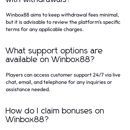
Winbox88 aims to keep withdrawal fees minimal,
but it is advisable to review the platform's specific
terms for any applicable charges.
What support options are
available on Winbox88?
Players can access customer support 24/7 via live
chat, email, and telephone for any inquiries or
assistance needed.
How do I claim bonuses on
Winbox88?