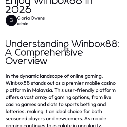
Enjoy Winbox88 in
2026
Gloria Owens
G
admin
Understanding Winbox88:
A Comprehensive
Overview
In the dynamic landscape of online gaming,
stands out as a premier mobile casino
Winbox88
platform in Malaysia. This user-friendly platform
offers a vast array of gaming options, from live
casino games and slots to sports betting and
lotteries, making it an ideal choice for both
seasoned players and newcomers. As mobile
gaming continues to escalate in popularity,