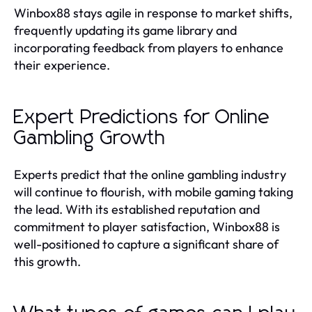
Winbox88 stays agile in response to market shifts,
frequently updating its game library and
incorporating feedback from players to enhance
their experience.
Expert Predictions for Online
Gambling Growth
Experts predict that the online gambling industry
will continue to flourish, with mobile gaming taking
the lead. With its established reputation and
commitment to player satisfaction, Winbox88 is
well-positioned to capture a significant share of
this growth.