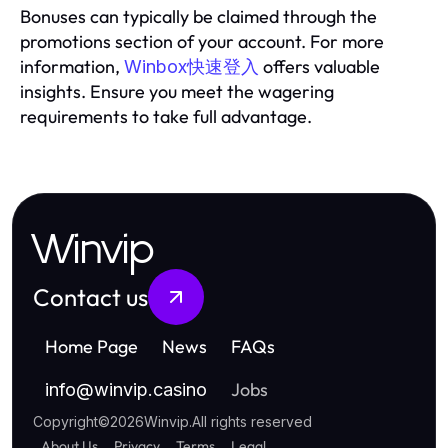
Bonuses can typically be claimed through the
promotions section of your account. For more
information,
offers valuable
Winbox快速登入
insights. Ensure you meet the wagering
requirements to take full advantage.
Winvip
Contact us
Home Page
News
FAQs
Jobs
info
@
winvip.casino
Copyright
©
2026
Winvip
.
All rights reserved
About Us
Privacy
Terms
Legal