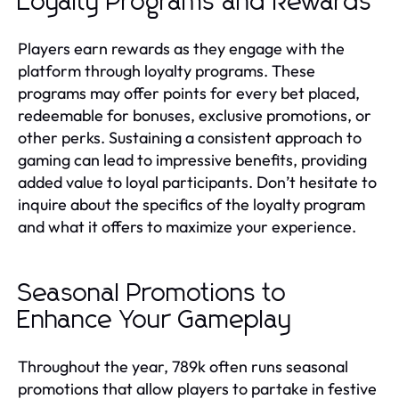
Loyalty Programs and Rewards
Players earn rewards as they engage with the
platform through loyalty programs. These
programs may offer points for every bet placed,
redeemable for bonuses, exclusive promotions, or
other perks. Sustaining a consistent approach to
gaming can lead to impressive benefits, providing
added value to loyal participants. Don’t hesitate to
inquire about the specifics of the loyalty program
and what it offers to maximize your experience.
Seasonal Promotions to
Enhance Your Gameplay
Throughout the year, 789k often runs seasonal
promotions that allow players to partake in festive