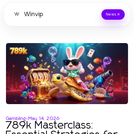
Winvip
W
News
Gambling
-
May 14, 2026
789k Masterclass: