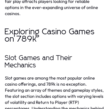
fair play attracts players looking for reliable
options in the ever-expanding universe of online
casinos.
Exploring Casino Games
on 789k
Slot Games and Their
Mechanics
Slot games are among the most popular online
casino offerings, and 789k is no exception.
Featuring an array of themes and gameplay styles,
the slot section includes options with varying levels
of volatility and Return to Player (RTP)
percentages. Understanding the mechanics behind