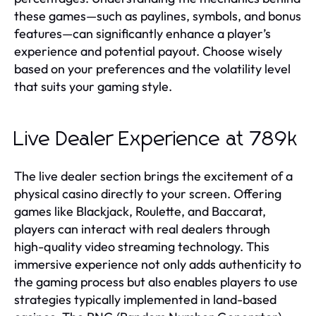
these games—such as paylines, symbols, and bonus
features—can significantly enhance a player’s
experience and potential payout. Choose wisely
based on your preferences and the volatility level
that suits your gaming style.
Live Dealer Experience at 789k
The live dealer section brings the excitement of a
physical casino directly to your screen. Offering
games like Blackjack, Roulette, and Baccarat,
players can interact with real dealers through
high-quality video streaming technology. This
immersive experience not only adds authenticity to
the gaming process but also enables players to use
strategies typically implemented in land-based