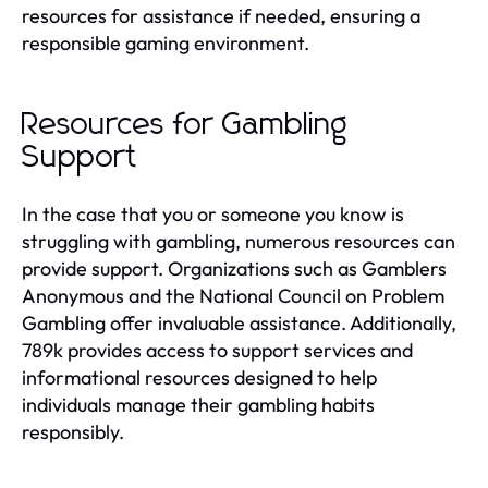
resources for assistance if needed, ensuring a
responsible gaming environment.
Resources for Gambling
Support
In the case that you or someone you know is
struggling with gambling, numerous resources can
provide support. Organizations such as Gamblers
Anonymous and the National Council on Problem
Gambling offer invaluable assistance. Additionally,
789k provides access to support services and
informational resources designed to help
individuals manage their gambling habits
responsibly.