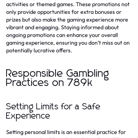
activities or themed games. These promotions not
only provide opportunities for extra bonuses or
prizes but also make the gaming experience more
vibrant and engaging. Staying informed about
ongoing promotions can enhance your overall
gaming experience, ensuring you don’t miss out on
potentially lucrative offers.
Responsible Gambling
Practices on 789k
Setting Limits for a Safe
Experience
Setting personal limits is an essential practice for