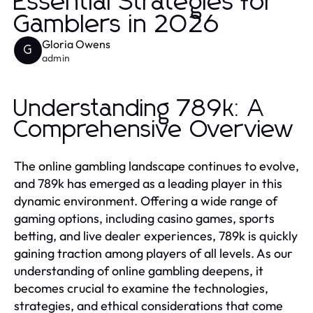
Essential Strategies for
Gamblers in 2026
Gloria Owens
G
admin
Understanding 789k: A
Comprehensive Overview
The online gambling landscape continues to evolve,
and 789k has emerged as a leading player in this
dynamic environment. Offering a wide range of
gaming options, including casino games, sports
betting, and live dealer experiences, 789k is quickly
gaining traction among players of all levels. As our
understanding of online gambling deepens, it
becomes crucial to examine the technologies,
strategies, and ethical considerations that come