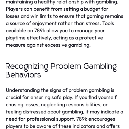
maintaining a healthy relationship with gambling.
Players can benefit from setting a budget for
losses and win limits to ensure that gaming remains
a source of enjoyment rather than stress. Tools
available on 789k allow you to manage your
playtime effectively, acting as a protective
measure against excessive gambling.
Recognizing Problem Gambling
Behaviors
Understanding the signs of problem gambling is
crucial for ensuring safe play. If you find yourself
chasing losses, neglecting responsibilities, or
feeling distressed about gambling, it may indicate a
need for professional support. 789k encourages
players to be aware of these indicators and offers