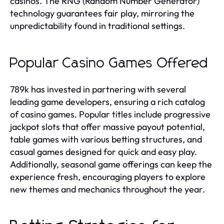
casinos. The RNG (Random Number Generator)
technology guarantees fair play, mirroring the
unpredictability found in traditional settings.
Popular Casino Games Offered
789k has invested in partnering with several
leading game developers, ensuring a rich catalog
of casino games. Popular titles include progressive
jackpot slots that offer massive payout potential,
table games with various betting structures, and
casual games designed for quick and easy play.
Additionally, seasonal game offerings can keep the
experience fresh, encouraging players to explore
new themes and mechanics throughout the year.