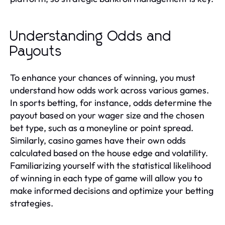
Understanding Odds and
Payouts
To enhance your chances of winning, you must
understand how odds work across various games.
In sports betting, for instance, odds determine the
payout based on your wager size and the chosen
bet type, such as a moneyline or point spread.
Similarly, casino games have their own odds
calculated based on the house edge and volatility.
Familiarizing yourself with the statistical likelihood
of winning in each type of game will allow you to
make informed decisions and optimize your betting
strategies.