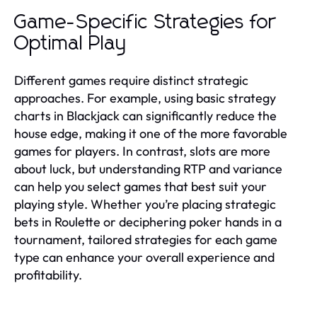
Game-Specific Strategies for
Optimal Play
Different games require distinct strategic
approaches. For example, using basic strategy
charts in Blackjack can significantly reduce the
house edge, making it one of the more favorable
games for players. In contrast, slots are more
about luck, but understanding RTP and variance
can help you select games that best suit your
playing style. Whether you’re placing strategic
bets in Roulette or deciphering poker hands in a
tournament, tailored strategies for each game
type can enhance your overall experience and
profitability.