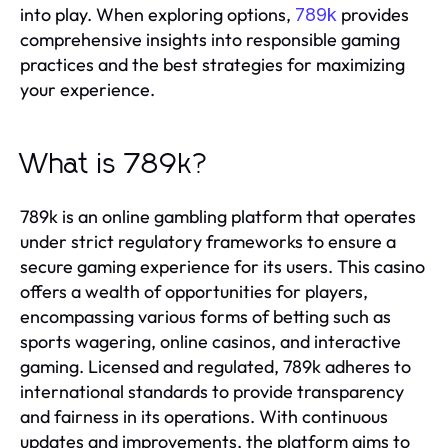
into play. When exploring options,
provides
789k
comprehensive insights into responsible gaming
practices and the best strategies for maximizing
your experience.
What is 789k?
789k is an online gambling platform that operates
under strict regulatory frameworks to ensure a
secure gaming experience for its users. This casino
offers a wealth of opportunities for players,
encompassing various forms of betting such as
sports wagering, online casinos, and interactive
gaming. Licensed and regulated, 789k adheres to
international standards to provide transparency
and fairness in its operations. With continuous
updates and improvements, the platform aims to