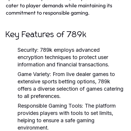
cater to player demands while maintaining its
commitment to responsible gaming.
Key Features of 789k
Security:
789k employs advanced
encryption techniques to protect user
information and financial transactions.
Game Variety:
From live dealer games to
extensive sports betting options, 789k
offers a diverse selection of games catering
to all preferences.
Responsible Gaming Tools:
The platform
provides players with tools to set limits,
helping to ensure a safe gaming
environment.