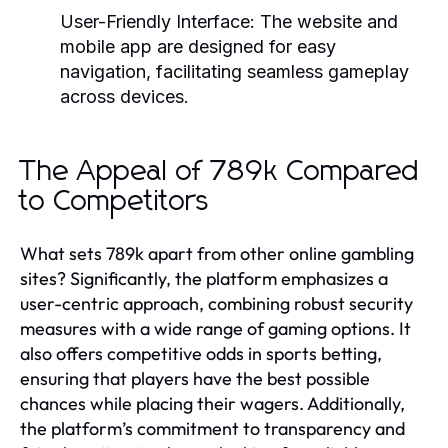
User-Friendly Interface:
The website and
mobile app are designed for easy
navigation, facilitating seamless gameplay
across devices.
The Appeal of 789k Compared
to Competitors
What sets 789k apart from other online gambling
sites? Significantly, the platform emphasizes a
user-centric approach, combining robust security
measures with a wide range of gaming options. It
also offers competitive odds in sports betting,
ensuring that players have the best possible
chances while placing their wagers. Additionally,
the platform’s commitment to transparency and