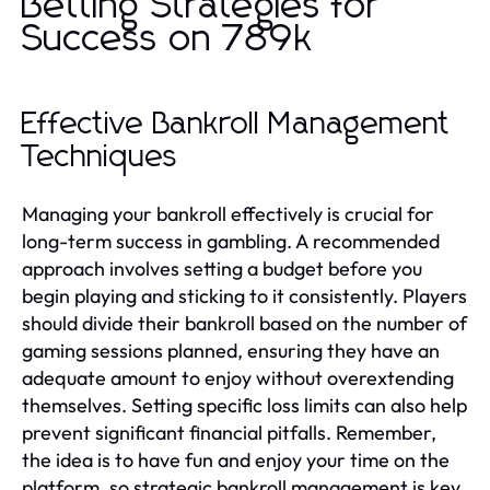
Betting Strategies for
Success on 789k
Effective Bankroll Management
Techniques
Managing your bankroll effectively is crucial for
long-term success in gambling. A recommended
approach involves setting a budget before you
begin playing and sticking to it consistently. Players
should divide their bankroll based on the number of
gaming sessions planned, ensuring they have an
adequate amount to enjoy without overextending
themselves. Setting specific loss limits can also help
prevent significant financial pitfalls. Remember,
the idea is to have fun and enjoy your time on the
platform, so strategic bankroll management is key.