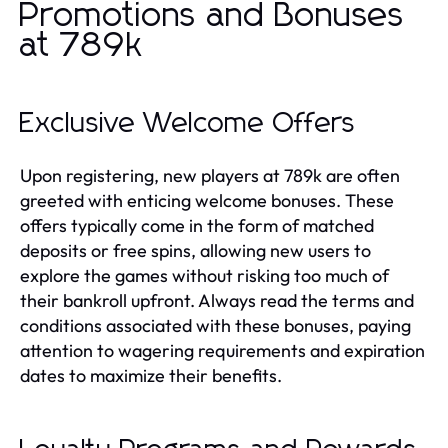
Promotions and Bonuses
at 789k
Exclusive Welcome Offers
Upon registering, new players at 789k are often
greeted with enticing welcome bonuses. These
offers typically come in the form of matched
deposits or free spins, allowing new users to
explore the games without risking too much of
their bankroll upfront. Always read the terms and
conditions associated with these bonuses, paying
attention to wagering requirements and expiration
dates to maximize their benefits.