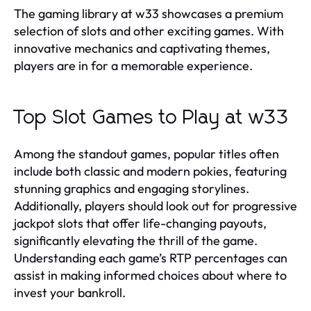
The gaming library at w33 showcases a premium
selection of slots and other exciting games. With
innovative mechanics and captivating themes,
players are in for a memorable experience.
Top Slot Games to Play at w33
Among the standout games, popular titles often
include both classic and modern pokies, featuring
stunning graphics and engaging storylines.
Additionally, players should look out for progressive
jackpot slots that offer life-changing payouts,
significantly elevating the thrill of the game.
Understanding each game’s RTP percentages can
assist in making informed choices about where to
invest your bankroll.