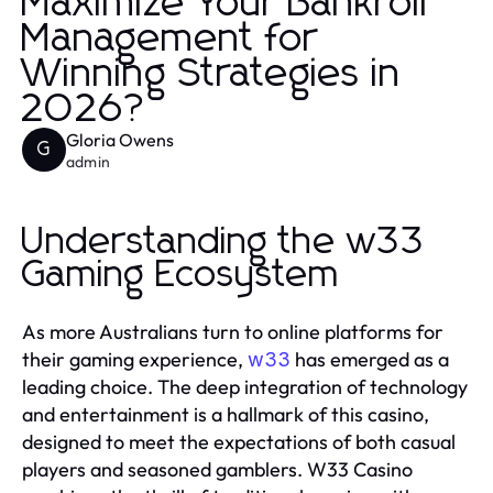
Maximize Your Bankroll
Management for
Winning Strategies in
2026?
Gloria Owens
G
admin
Understanding the w33
Gaming Ecosystem
As more Australians turn to online platforms for
their gaming experience,
has emerged as a
w33
leading choice. The deep integration of technology
and entertainment is a hallmark of this casino,
designed to meet the expectations of both casual
players and seasoned gamblers. W33 Casino