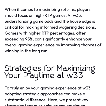
When it comes to maximizing returns, players
should focus on high-RTP games. At w33,
understanding game odds and the house edge is
critical for making informed wagering decisions.
Games with higher RTP percentages, often
exceeding 95%, can significantly enhance your
overall gaming experience by improving chances of
winning in the long run.
Strategies for Maximizing
Your Playtime at w33
To truly enjoy your gaming experience at w33,
adopting strategic approaches can make a
substantial difference. Here, we present key
strategies that every player can employ to