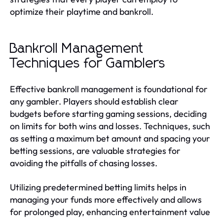
optimize their playtime and bankroll.
Bankroll Management
Techniques for Gamblers
Effective bankroll management is foundational for
any gambler. Players should establish clear
budgets before starting gaming sessions, deciding
on limits for both wins and losses. Techniques, such
as setting a maximum bet amount and spacing your
betting sessions, are valuable strategies for
avoiding the pitfalls of chasing losses.
Utilizing predetermined betting limits helps in
managing your funds more effectively and allows
for prolonged play, enhancing entertainment value