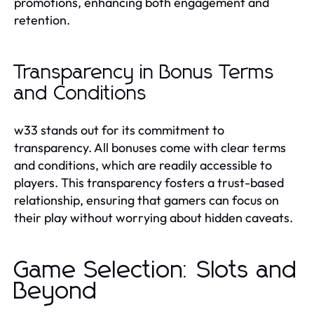
promotions, enhancing both engagement and
retention.
Transparency in Bonus Terms
and Conditions
w33 stands out for its commitment to
transparency. All bonuses come with clear terms
and conditions, which are readily accessible to
players. This transparency fosters a trust-based
relationship, ensuring that gamers can focus on
their play without worrying about hidden caveats.
Game Selection: Slots and
Beyond