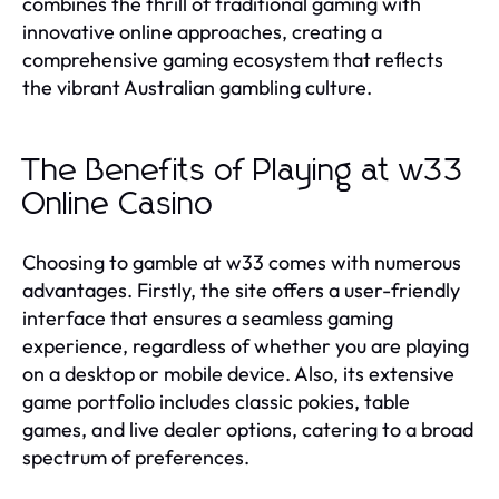
combines the thrill of traditional gaming with
innovative online approaches, creating a
comprehensive gaming ecosystem that reflects
the vibrant Australian gambling culture.
The Benefits of Playing at w33
Online Casino
Choosing to gamble at w33 comes with numerous
advantages. Firstly, the site offers a user-friendly
interface that ensures a seamless gaming
experience, regardless of whether you are playing
on a desktop or mobile device. Also, its extensive
game portfolio includes classic pokies, table
games, and live dealer options, catering to a broad
spectrum of preferences.