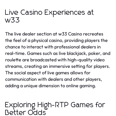
Live Casino Experiences at
w33
The live dealer section at w33 Casino recreates
the feel of a physical casino, providing players the
chance to interact with professional dealers in
real-time. Games such as live blackjack, poker, and
roulette are broadcasted with high-quality video
streams, creating an immersive setting for players.
The social aspect of live games allows for
communication with dealers and other players,
adding a unique dimension to online gaming.
Exploring High-RTP Games for
Better Odds