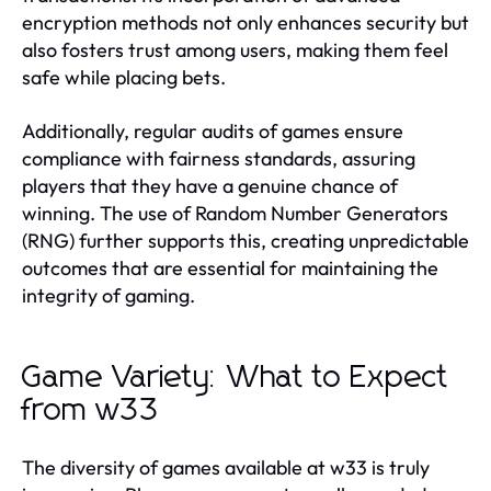
encryption methods not only enhances security but
also fosters trust among users, making them feel
safe while placing bets.
Additionally, regular audits of games ensure
compliance with fairness standards, assuring
players that they have a genuine chance of
winning. The use of Random Number Generators
(RNG) further supports this, creating unpredictable
outcomes that are essential for maintaining the
integrity of gaming.
Game Variety: What to Expect
from w33
The diversity of games available at w33 is truly