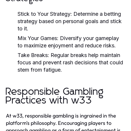
Stick to Your Strategy:
Determine a betting
strategy based on personal goals and stick
to it.
Mix Your Games:
Diversify your gameplay
to maximize enjoyment and reduce risks.
Take Breaks:
Regular breaks help maintain
focus and prevent rash decisions that could
stem from fatigue.
Responsible Gambling
Practices with w33
At w33, responsible gambling is ingrained in the
platform's philosophy. Encouraging players to
approach gambling as a form of entertainment is