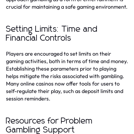
crucial for maintaining a safe gaming environment.
Setting Limits: Time and
Financial Controls
Players are encouraged to set limits on their
gaming activities, both in terms of time and money.
Establishing these parameters prior to playing
helps mitigate the risks associated with gambling.
Many online casinos now offer tools for users to
self-regulate their play, such as deposit limits and
session reminders.
Resources for Problem
Gambling Support