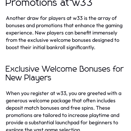
Promotions at w33
Another draw for players at w33 is the array of
bonuses and promotions that enhance the gaming
experience. New players can benefit immensely
from the exclusive welcome bonuses designed to
boost their initial bankroll significantly.
Exclusive Welcome Bonuses for
New Players
When you register at w33, you are greeted with a
generous welcome package that often includes
deposit match bonuses and free spins. These
promotions are tailored to increase playtime and
provide a substantial launchpad for beginners to
explore the vast game selection.