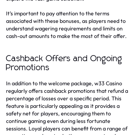
It’s important to pay attention to the terms
associated with these bonuses, as players need to
understand wagering requirements and limits on
cash-out amounts to make the most of their offer.
Cashback Offers and Ongoing
Promotions
In addition to the welcome package, w33 Casino
regularly offers cashback promotions that refund a
percentage of losses over a specific period. This
feature is particularly appealing as it provides a
safety net for players, encouraging them to
continue gaming even during less fortunate
sessions. Loyal players can benefit from a range of