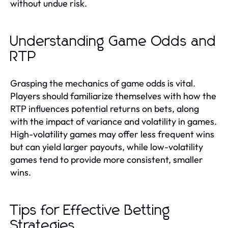
without undue risk.
Understanding Game Odds and
RTP
Grasping the mechanics of game odds is vital.
Players should familiarize themselves with how the
RTP influences potential returns on bets, along
with the impact of variance and volatility in games.
High-volatility games may offer less frequent wins
but can yield larger payouts, while low-volatility
games tend to provide more consistent, smaller
wins.
Tips for Effective Betting
Strategies