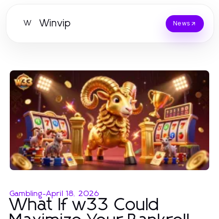
Winvip
W
News
Gambling
-
April 18, 2026
What If w33 Could