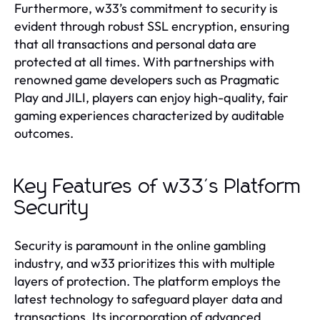
Furthermore, w33’s commitment to security is
evident through robust SSL encryption, ensuring
that all transactions and personal data are
protected at all times. With partnerships with
renowned game developers such as Pragmatic
Play and JILI, players can enjoy high-quality, fair
gaming experiences characterized by auditable
outcomes.
Key Features of w33's Platform
Security
Security is paramount in the online gambling
industry, and w33 prioritizes this with multiple
layers of protection. The platform employs the
latest technology to safeguard player data and
transactions. Its incorporation of advanced