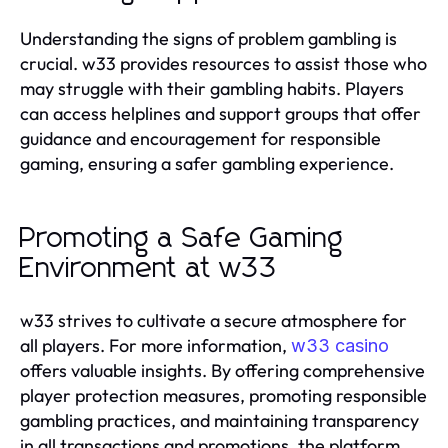
Understanding the signs of problem gambling is
crucial. w33 provides resources to assist those who
may struggle with their gambling habits. Players
can access helplines and support groups that offer
guidance and encouragement for responsible
gaming, ensuring a safer gambling experience.
Promoting a Safe Gaming
Environment at w33
w33 strives to cultivate a secure atmosphere for
all players. For more information,
w33 casino
offers valuable insights. By offering comprehensive
player protection measures, promoting responsible
gambling practices, and maintaining transparency
in all transactions and promotions, the platform