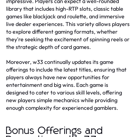
impressive. Players can expect a well-rounded
library that includes high-RTP slots, classic table
games like blackjack and roulette, and immersive
live dealer experiences. This variety allows players
to explore different gaming formats, whether
they're seeking the excitement of spinning reels or
the strategic depth of card games.
Moreover, w33 continually updates its game
offerings to include the latest titles, ensuring that
players always have new opportunities for
entertainment and big wins. Each game is
designed to cater to various skill levels, offering
new players simple mechanics while providing
enough complexity for experienced gamblers.
Bonus Offerings and