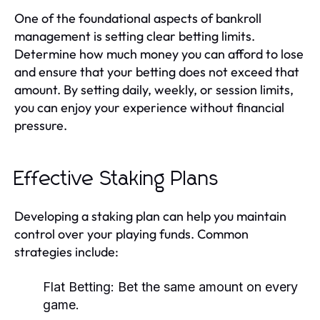
One of the foundational aspects of bankroll
management is setting clear betting limits.
Determine how much money you can afford to lose
and ensure that your betting does not exceed that
amount. By setting daily, weekly, or session limits,
you can enjoy your experience without financial
pressure.
Effective Staking Plans
Developing a staking plan can help you maintain
control over your playing funds. Common
strategies include:
Flat Betting: Bet the same amount on every
game.