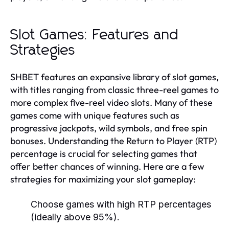
Slot Games: Features and
Strategies
SHBET features an expansive library of slot games,
with titles ranging from classic three-reel games to
more complex five-reel video slots. Many of these
games come with unique features such as
progressive jackpots, wild symbols, and free spin
bonuses. Understanding the Return to Player (RTP)
percentage is crucial for selecting games that
offer better chances of winning. Here are a few
strategies for maximizing your slot gameplay:
Choose games with high RTP percentages
(ideally above 95%).