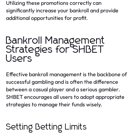
Utilizing these promotions correctly can
significantly increase your bankroll and provide
additional opportunities for profit.
Bankroll Management
Strategies for SHBET
Users
Effective bankroll management is the backbone of
successful gambling and is often the difference
between a casual player and a serious gambler.
SHBET encourages all users to adopt appropriate
strategies to manage their funds wisely.
Setting Betting Limits