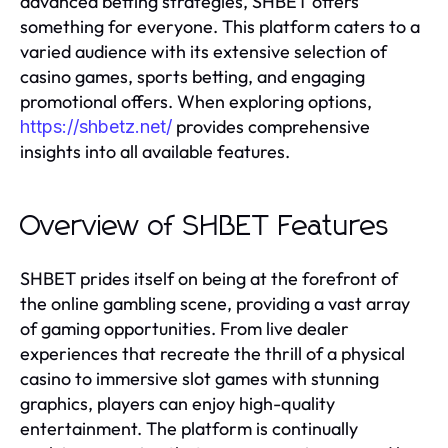
advanced betting strategies, SHBET offers
something for everyone. This platform caters to a
varied audience with its extensive selection of
casino games, sports betting, and engaging
promotional offers. When exploring options,
provides comprehensive
https://shbetz.net/
insights into all available features.
Overview of SHBET Features
SHBET prides itself on being at the forefront of
the online gambling scene, providing a vast array
of gaming opportunities. From live dealer
experiences that recreate the thrill of a physical
casino to immersive slot games with stunning
graphics, players can enjoy high-quality
entertainment. The platform is continually