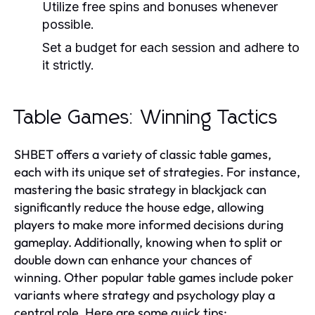
Utilize free spins and bonuses whenever
possible.
Set a budget for each session and adhere to
it strictly.
Table Games: Winning Tactics
SHBET offers a variety of classic table games,
each with its unique set of strategies. For instance,
mastering the basic strategy in blackjack can
significantly reduce the house edge, allowing
players to make more informed decisions during
gameplay. Additionally, knowing when to split or
double down can enhance your chances of
winning. Other popular table games include poker
variants where strategy and psychology play a
central role. Here are some quick tips: