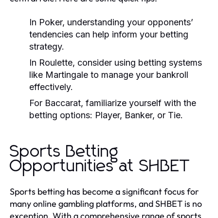
In Poker, understanding your opponents’
tendencies can help inform your betting
strategy.
In Roulette, consider using betting systems
like Martingale to manage your bankroll
effectively.
For Baccarat, familiarize yourself with the
betting options: Player, Banker, or Tie.
Sports Betting
Opportunities at SHBET
Sports betting has become a significant focus for
many online gambling platforms, and SHBET is no
exception. With a comprehensive range of sports