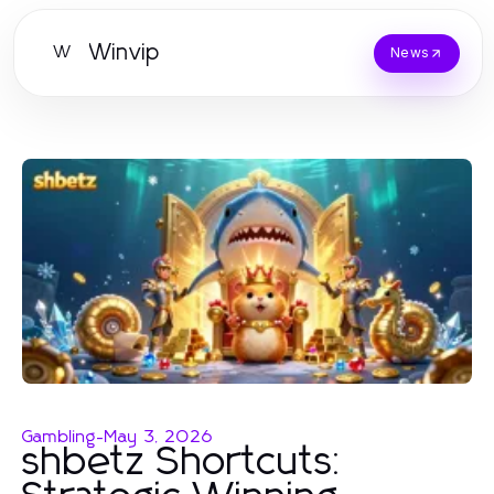
Winvip
W
News
Gambling
-
May 3, 2026
shbetz Shortcuts: