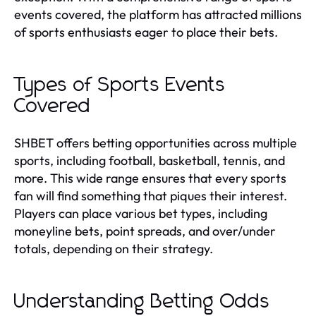
events covered, the platform has attracted millions
of sports enthusiasts eager to place their bets.
Types of Sports Events
Covered
SHBET offers betting opportunities across multiple
sports, including football, basketball, tennis, and
more. This wide range ensures that every sports
fan will find something that piques their interest.
Players can place various bet types, including
moneyline bets, point spreads, and over/under
totals, depending on their strategy.
Understanding Betting Odds