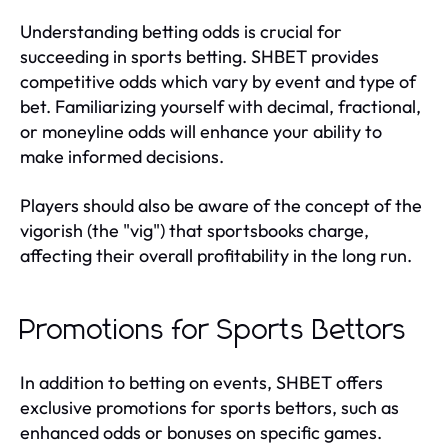
Understanding betting odds is crucial for
succeeding in sports betting. SHBET provides
competitive odds which vary by event and type of
bet. Familiarizing yourself with decimal, fractional,
or moneyline odds will enhance your ability to
make informed decisions.
Players should also be aware of the concept of the
vigorish (the "vig") that sportsbooks charge,
affecting their overall profitability in the long run.
Promotions for Sports Bettors
In addition to betting on events, SHBET offers
exclusive promotions for sports bettors, such as
enhanced odds or bonuses on specific games.