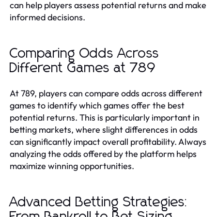
can help players assess potential returns and make
informed decisions.
Comparing Odds Across
Different Games at 789
At 789, players can compare odds across different
games to identify which games offer the best
potential returns. This is particularly important in
betting markets, where slight differences in odds
can significantly impact overall profitability. Always
analyzing the odds offered by the platform helps
maximize winning opportunities.
Advanced Betting Strategies:
From Bankroll to Bet Sizing