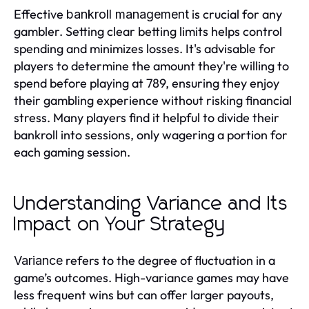
Effective
is crucial for any
bankroll management
gambler. Setting clear betting limits helps control
spending and minimizes losses. It's advisable for
players to determine the amount they're willing to
spend before playing at 789, ensuring they enjoy
their gambling experience without risking financial
stress. Many players find it helpful to divide their
bankroll into sessions, only wagering a portion for
each gaming session.
Understanding Variance and Its
Impact on Your Strategy
refers to the degree of fluctuation in a
Variance
game’s outcomes. High-variance games may have
less frequent wins but can offer larger payouts,