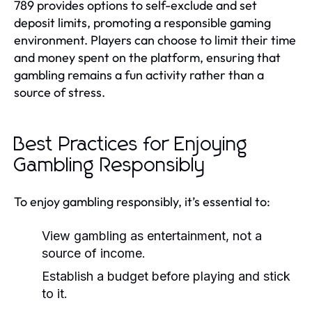
789 provides options to self-exclude and set
deposit limits, promoting a responsible gaming
environment. Players can choose to limit their time
and money spent on the platform, ensuring that
gambling remains a fun activity rather than a
source of stress.
Best Practices for Enjoying
Gambling Responsibly
To enjoy gambling responsibly, it’s essential to:
View gambling as entertainment, not a
source of income.
Establish a budget before playing and stick
to it.