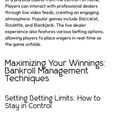
Players can interact with professional dealers
through live video feeds, creating an engaging
atmosphere. Popular games include
,
Baccarat
, and
. The live dealer
Roulette
Blackjack
experience also features various betting options,
allowing players to place wagers in real-time as
the game unfolds.
Maximizing Your Winnings:
Bankroll Management
Techniques
Setting Betting Limits: How to
Stay in Control