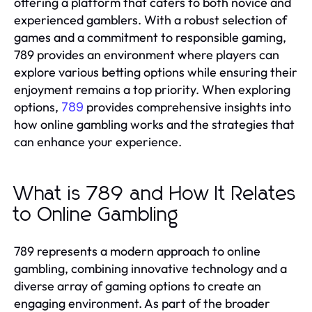
offering a platform that caters to both novice and
experienced gamblers. With a robust selection of
games and a commitment to responsible gaming,
789 provides an environment where players can
explore various betting options while ensuring their
enjoyment remains a top priority. When exploring
options,
provides comprehensive insights into
789
how online gambling works and the strategies that
can enhance your experience.
What is 789 and How It Relates
to Online Gambling
789 represents a modern approach to online
gambling, combining innovative technology and a
diverse array of gaming options to create an
engaging environment. As part of the broader