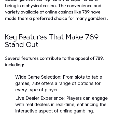
being in a physical casino. The convenience and
variety available at online casinos like 789 have
made them a preferred choice for many gamblers.
Key Features That Make 789
Stand Out
Several features contribute to the appeal of 789,
including:
Wide Game Selection:
From slots to table
games, 789 offers a range of options for
every type of player.
Live Dealer Experience:
Players can engage
with real dealers in real-time, enhancing the
interactive aspect of online gambling.