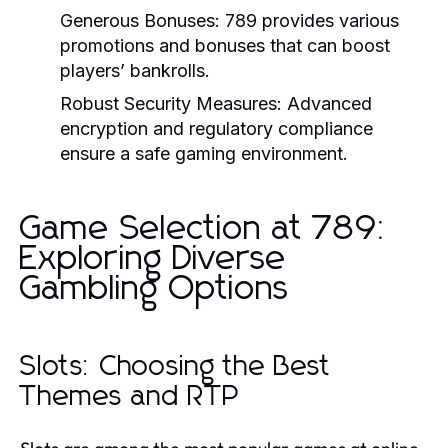
Generous Bonuses:
789 provides various
promotions and bonuses that can boost
players’ bankrolls.
Robust Security Measures:
Advanced
encryption and regulatory compliance
ensure a safe gaming environment.
Game Selection at 789:
Exploring Diverse
Gambling Options
Slots: Choosing the Best
Themes and RTP