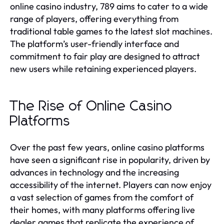
online casino industry, 789 aims to cater to a wide
range of players, offering everything from
traditional table games to the latest slot machines.
The platform’s user-friendly interface and
commitment to fair play are designed to attract
new users while retaining experienced players.
The Rise of Online Casino
Platforms
Over the past few years, online casino platforms
have seen a significant rise in popularity, driven by
advances in technology and the increasing
accessibility of the internet. Players can now enjoy
a vast selection of games from the comfort of
their homes, with many platforms offering live
dealer games that replicate the experience of