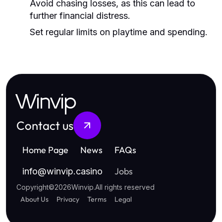
Avoid chasing losses, as this can lead to
further financial distress.
Set regular limits on playtime and spending.
Winvip
Contact us
Home Page
News
FAQs
Jobs
info
@
winvip.casino
Copyright
©
2026
Winvip
.
All rights reserved
About Us
Privacy
Terms
Legal