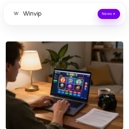
Winvip
W
News