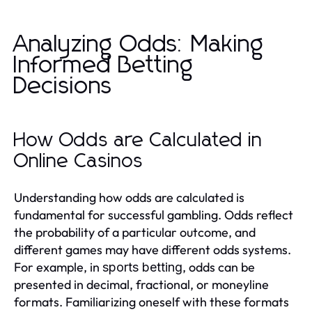
Analyzing Odds: Making
Informed Betting
Decisions
How Odds are Calculated in
Online Casinos
Understanding how odds are calculated is
fundamental for successful gambling. Odds reflect
the probability of a particular outcome, and
different games may have different odds systems.
For example, in
, odds can be
sports betting
presented in decimal, fractional, or moneyline
formats. Familiarizing oneself with these formats