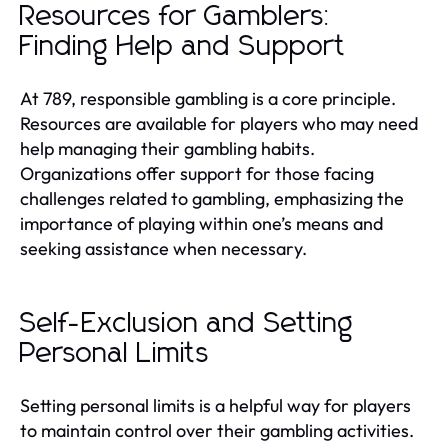
Resources for Gamblers:
Finding Help and Support
At 789, responsible gambling is a core principle.
Resources are available for players who may need
help managing their gambling habits.
Organizations offer support for those facing
challenges related to gambling, emphasizing the
importance of playing within one’s means and
seeking assistance when necessary.
Self-Exclusion and Setting
Personal Limits
Setting personal limits is a helpful way for players
to maintain control over their gambling activities.