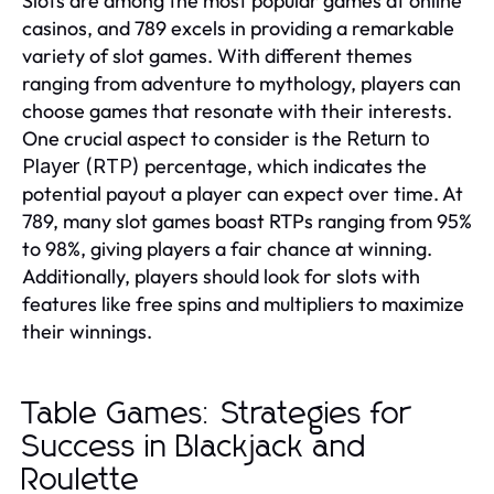
Slots are among the most popular games at online
casinos, and 789 excels in providing a remarkable
variety of slot games. With different themes
ranging from adventure to mythology, players can
choose games that resonate with their interests.
One crucial aspect to consider is the
Return to
percentage, which indicates the
Player (RTP)
potential payout a player can expect over time. At
789, many slot games boast RTPs ranging from 95%
to 98%, giving players a fair chance at winning.
Additionally, players should look for slots with
features like free spins and multipliers to maximize
their winnings.
Table Games: Strategies for
Success in Blackjack and
Roulette