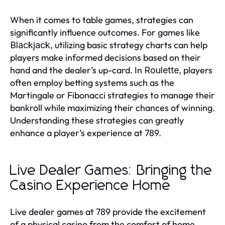
When it comes to table games, strategies can
significantly influence outcomes. For games like
, utilizing basic strategy charts can help
Blackjack
players make informed decisions based on their
hand and the dealer’s up-card. In
, players
Roulette
often employ betting systems such as the
Martingale or Fibonacci strategies to manage their
bankroll while maximizing their chances of winning.
Understanding these strategies can greatly
enhance a player’s experience at 789.
Live Dealer Games: Bringing the
Casino Experience Home
Live dealer games at 789 provide the excitement
of a physical casino from the comfort of home.