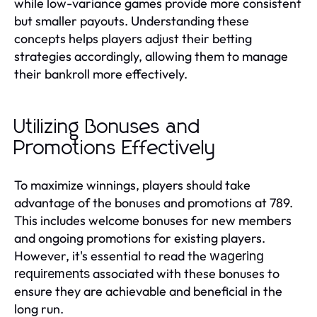
while low-variance games provide more consistent
but smaller payouts. Understanding these
concepts helps players adjust their betting
strategies accordingly, allowing them to manage
their bankroll more effectively.
Utilizing Bonuses and
Promotions Effectively
To maximize winnings, players should take
advantage of the bonuses and promotions at 789.
This includes welcome bonuses for new members
and ongoing promotions for existing players.
However, it's essential to read the
wagering
associated with these bonuses to
requirements
ensure they are achievable and beneficial in the
long run.