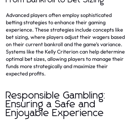
Advanced players often employ sophisticated
betting strategies to enhance their gaming
experience. These strategies include concepts like
bet sizing, where players adjust their wagers based
on their current bankroll and the game’s variance.
Systems like the Kelly Criterion can help determine
optimal bet sizes, allowing players to manage their
funds more strategically and maximize their
expected profits.
Responsible Gambling:
Ensuring a Safe and
Enjoyable Experience