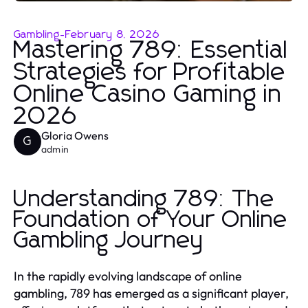
Gambling
-
February 8, 2026
Mastering 789: Essential
Strategies for Profitable
Online Casino Gaming in
2026
Gloria Owens
G
admin
Understanding 789: The
Foundation of Your Online
Gambling Journey
In the rapidly evolving landscape of online
gambling, 789 has emerged as a significant player,