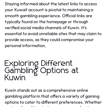
Staying informed about the latest links to access
your Kuwait account is pivotal to maintaining a
smooth gambling experience. Official links are
typically found on the homepage or through
verified social media channels of Kuwin. It's
essential to avoid unreliable sites that may claim to
provide access, as they could compromise your
personal information.
Exploring Different
Gambling Options at
Kuwin
Kuwin stands out as a comprehensive online
gambling platform that offers a variety of gaming
options to cater to different preferences. Whether