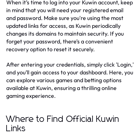
When it’s time to log into your Kuwin account, keep
in mind that you will need your registered email
and password. Make sure you're using the most
updated links for access, as Kuwin periodically
changes its domains to maintain security. If you
forget your password, there’s a convenient
recovery option to reset it securely.
After entering your credentials, simply click 'Login,'
and you’ll gain access to your dashboard. Here, you
can explore various games and betting options
available at Kuwin, ensuring a thrilling online
gaming experience.
Where to Find Official Kuwin
Links