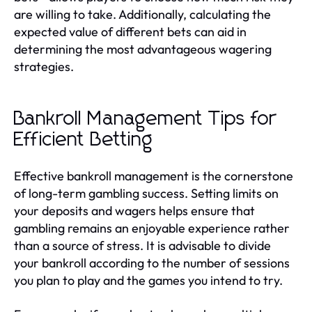
are willing to take. Additionally, calculating the
expected value of different bets can aid in
determining the most advantageous wagering
strategies.
Bankroll Management Tips for
Efficient Betting
Effective bankroll management is the cornerstone
of long-term gambling success. Setting limits on
your deposits and wagers helps ensure that
gambling remains an enjoyable experience rather
than a source of stress. It is advisable to divide
your bankroll according to the number of sessions
you plan to play and the games you intend to try.