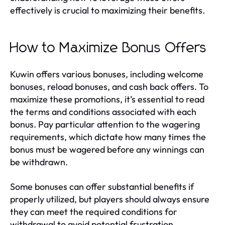
effectively is crucial to maximizing their benefits.
How to Maximize Bonus Offers
Kuwin offers various bonuses, including welcome
bonuses, reload bonuses, and cash back offers. To
maximize these promotions, it’s essential to read
the terms and conditions associated with each
bonus. Pay particular attention to the wagering
requirements, which dictate how many times the
bonus must be wagered before any winnings can
be withdrawn.
Some bonuses can offer substantial benefits if
properly utilized, but players should always ensure
they can meet the required conditions for
withdrawal to avoid potential frustration.