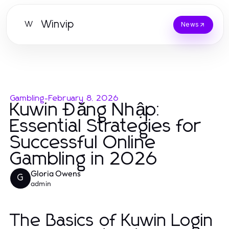
Winvip
W
News
Gambling
-
February 8, 2026
Kuwin Đăng Nhập:
Essential Strategies for
Successful Online
Gambling in 2026
Gloria Owens
G
admin
The Basics of Kuwin Login