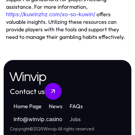
assistance. For more information,
offers
https://kuwinzhz.com/xo-so-kuwin/
valuable insights. Utilizing these resources can
provide players with the tools and support they
need to manage their gambling habits effectively.
Winvip
Contact us
Home Page
News
FAQs
Jobs
info
@
winvip.casino
Copyright
©
2026
Winvip
.
All rights reserved