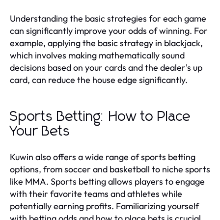
Understanding the basic strategies for each game
can significantly improve your odds of winning. For
example, applying the basic strategy in blackjack,
which involves making mathematically sound
decisions based on your cards and the dealer's up
card, can reduce the house edge significantly.
Sports Betting: How to Place
Your Bets
Kuwin also offers a wide range of sports betting
options, from soccer and basketball to niche sports
like MMA. Sports betting allows players to engage
with their favorite teams and athletes while
potentially earning profits. Familiarizing yourself
with betting odds and how to place bets is crucial.