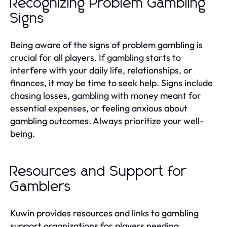
Recognizing Problem Gambling
Signs
Being aware of the signs of problem gambling is
crucial for all players. If gambling starts to
interfere with your daily life, relationships, or
finances, it may be time to seek help. Signs include
chasing losses, gambling with money meant for
essential expenses, or feeling anxious about
gambling outcomes. Always prioritize your well-
being.
Resources and Support for
Gamblers
Kuwin provides resources and links to gambling
support organizations for players needing