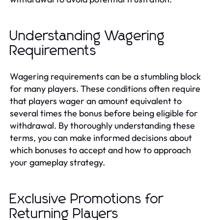
Understanding Wagering
Requirements
Wagering requirements can be a stumbling block
for many players. These conditions often require
that players wager an amount equivalent to
several times the bonus before being eligible for
withdrawal. By thoroughly understanding these
terms, you can make informed decisions about
which bonuses to accept and how to approach
your gameplay strategy.
Exclusive Promotions for
Returning Players