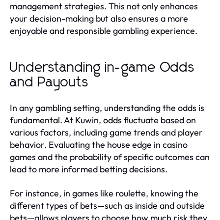
management strategies. This not only enhances
your decision-making but also ensures a more
enjoyable and responsible gambling experience.
Understanding in-game Odds
and Payouts
In any gambling setting, understanding the odds is
fundamental. At Kuwin, odds fluctuate based on
various factors, including game trends and player
behavior. Evaluating the house edge in casino
games and the probability of specific outcomes can
lead to more informed betting decisions.
For instance, in games like roulette, knowing the
different types of bets—such as inside and outside
bets—allows players to choose how much risk they