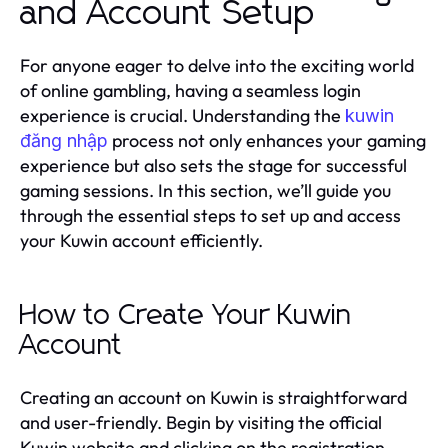
and Account Setup
For anyone eager to delve into the exciting world
of online gambling, having a seamless login
experience is crucial. Understanding the
kuwin
process not only enhances your gaming
đăng nhập
experience but also sets the stage for successful
gaming sessions. In this section, we’ll guide you
through the essential steps to set up and access
your Kuwin account efficiently.
How to Create Your Kuwin
Account
Creating an account on Kuwin is straightforward
and user-friendly. Begin by visiting the official
Kuwin website and clicking on the registration