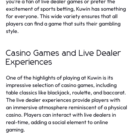
you're a fan of live dealer games or prefer the
excitement of sports betting, Kuwin has something
for everyone. This wide variety ensures that all
players can find a game that suits their gambling
style.
Casino Games and Live Dealer
Experiences
One of the highlights of playing at Kuwin is its
impressive selection of casino games, including
table classics like blackjack, roulette, and baccarat.
The live dealer experiences provide players with
an immersive atmosphere reminiscent of a physical
casino. Players can interact with live dealers in
real-time, adding a social element to online
gaming.