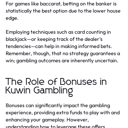
For games like baccarat, betting on the banker is
statistically the best option due to the lower house
edge.
Employing techniques such as card counting in
blackjack—or keeping track of the dealer's
tendencies—can help in making informed bets.
Remember, though, that no strategy guarantees a
win; gambling outcomes are inherently uncertain.
The Role of Bonuses in
Kuwin Gambling
Bonuses can significantly impact the gambling
experience, providing extra funds to play with and
enhancing your gameplay. However,
understanding how to leverage these offers