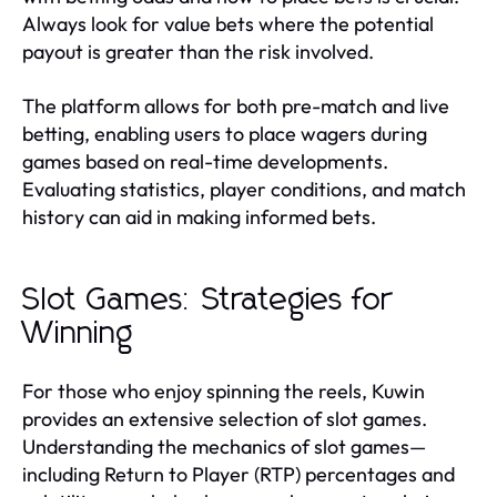
Always look for value bets where the potential
payout is greater than the risk involved.
The platform allows for both pre-match and live
betting, enabling users to place wagers during
games based on real-time developments.
Evaluating statistics, player conditions, and match
history can aid in making informed bets.
Slot Games: Strategies for
Winning
For those who enjoy spinning the reels, Kuwin
provides an extensive selection of slot games.
Understanding the mechanics of slot games—
including Return to Player (RTP) percentages and