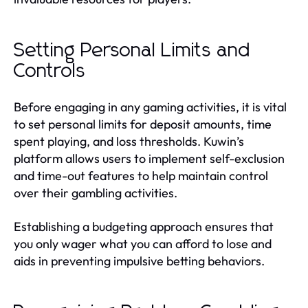
Setting Personal Limits and
Controls
Before engaging in any gaming activities, it is vital
to set personal limits for deposit amounts, time
spent playing, and loss thresholds. Kuwin’s
platform allows users to implement self-exclusion
and time-out features to help maintain control
over their gambling activities.
Establishing a budgeting approach ensures that
you only wager what you can afford to lose and
aids in preventing impulsive betting behaviors.