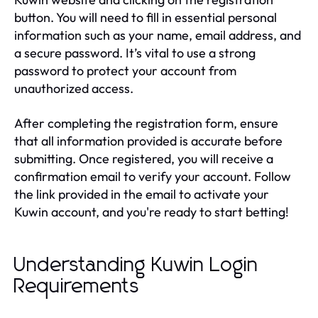
button. You will need to fill in essential personal
information such as your name, email address, and
a secure password. It’s vital to use a strong
password to protect your account from
unauthorized access.
After completing the registration form, ensure
that all information provided is accurate before
submitting. Once registered, you will receive a
confirmation email to verify your account. Follow
the link provided in the email to activate your
Kuwin account, and you're ready to start betting!
Understanding Kuwin Login
Requirements