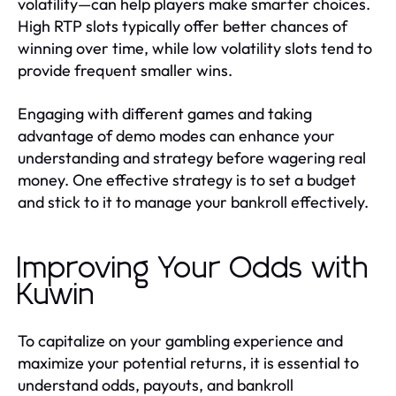
volatility—can help players make smarter choices.
High RTP slots typically offer better chances of
winning over time, while low volatility slots tend to
provide frequent smaller wins.
Engaging with different games and taking
advantage of demo modes can enhance your
understanding and strategy before wagering real
money. One effective strategy is to set a budget
and stick to it to manage your bankroll effectively.
Improving Your Odds with
Kuwin
To capitalize on your gambling experience and
maximize your potential returns, it is essential to
understand odds, payouts, and bankroll