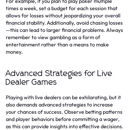
For example, if you plan to play poker multiple
times a week, set a budget for each session that
allows for losses without jeopardizing your overall
financial stability. Additionally, avoid chasing losses
—this can lead to larger financial problems. Always
remember to view gambling as a form of
entertainment rather than a means to make
money.
Advanced Strategies for Live
Dealer Games
Playing with live dealers can be exhilarating, but it
also demands advanced strategies to increase
your chances of success. Observe betting patterns
and player behaviors before committing a wager,
as this can provide insights into effective decisions.