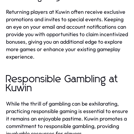
Returning players at Kuwin often receive exclusive
promotions and invites to special events. Keeping
an eye on your email and account notifications can
provide you with opportunities to claim incentivized
bonuses, giving you an additional edge to explore
more games or enhance your existing gameplay
experience.
Responsible Gambling at
Kuwin
While the thrill of gambling can be exhilarating,
practicing responsible gaming is essential to ensure
it remains an enjoyable pastime. Kuwin promotes a
commitment to responsible gambling, providing
invaluable resources for players.