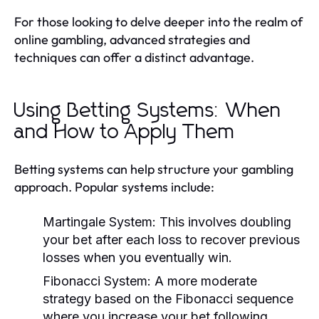
For those looking to delve deeper into the realm of
online gambling, advanced strategies and
techniques can offer a distinct advantage.
Using Betting Systems: When
and How to Apply Them
Betting systems can help structure your gambling
approach. Popular systems include:
Martingale System:
This involves doubling
your bet after each loss to recover previous
losses when you eventually win.
Fibonacci System:
A more moderate
strategy based on the Fibonacci sequence
where you increase your bet following