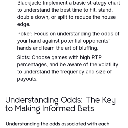
Blackjack:
Implement a basic strategy chart
to understand the best time to hit, stand,
double down, or split to reduce the house
edge.
Poker:
Focus on understanding the odds of
your hand against potential opponents’
hands and learn the art of bluffing.
Slots:
Choose games with high RTP
percentages, and be aware of the volatility
to understand the frequency and size of
payouts.
Understanding Odds: The Key
to Making Informed Bets
Understanding the odds associated with each