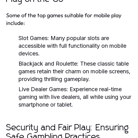
Some of the top games suitable for mobile play
include:
Slot Games:
Many popular slots are
accessible with full functionality on mobile
devices.
Blackjack and Roulette:
These classic table
games retain their charm on mobile screens,
providing thrilling gameplay.
Live Dealer Games:
Experience real-time
gaming with live dealers, all while using your
smartphone or tablet.
Security and Fair Play: Ensuring
Safe Gambling Practices