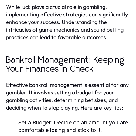
While luck plays a crucial role in gambling,
implementing effective strategies can significantly
enhance your success. Understanding the
intricacies of game mechanics and sound betting
practices can lead to favorable outcomes.
Bankroll Management: Keeping
Your Finances in Check
Effective bankroll management is essential for any
gambler. It involves setting a budget for your
gambling activities, determining bet sizes, and
deciding when to stop playing. Here are key tips:
Set a Budget:
Decide on an amount you are
comfortable losing and stick to it.