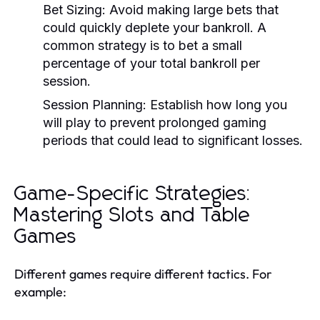
Bet Sizing:
Avoid making large bets that
could quickly deplete your bankroll. A
common strategy is to bet a small
percentage of your total bankroll per
session.
Session Planning:
Establish how long you
will play to prevent prolonged gaming
periods that could lead to significant losses.
Game-Specific Strategies:
Mastering Slots and Table
Games
Different games require different tactics. For
example: