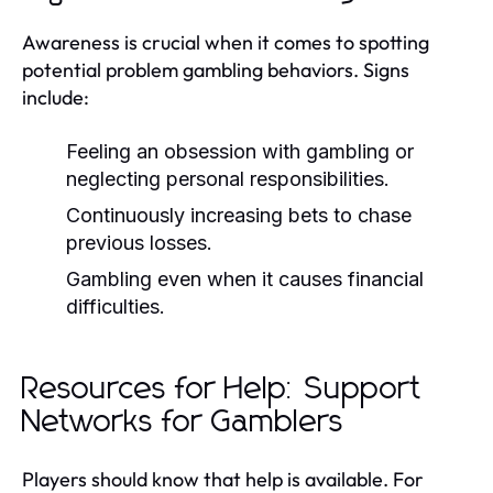
Awareness is crucial when it comes to spotting
potential problem gambling behaviors. Signs
include:
Feeling an obsession with gambling or
neglecting personal responsibilities.
Continuously increasing bets to chase
previous losses.
Gambling even when it causes financial
difficulties.
Resources for Help: Support
Networks for Gamblers
Players should know that help is available. For