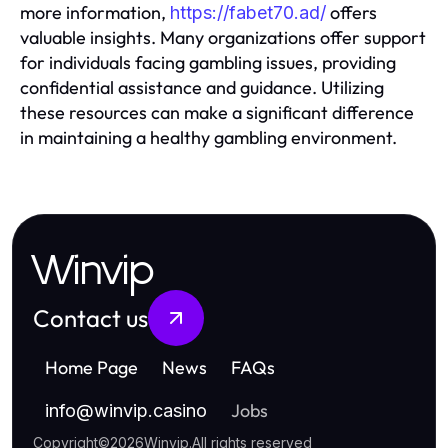
more information,
offers
https://fabet70.ad/
valuable insights. Many organizations offer support
for individuals facing gambling issues, providing
confidential assistance and guidance. Utilizing
these resources can make a significant difference
in maintaining a healthy gambling environment.
Winvip
Contact us
Home Page
News
FAQs
Jobs
info
@
winvip.casino
Copyright
©
2026
Winvip
.
All rights reserved