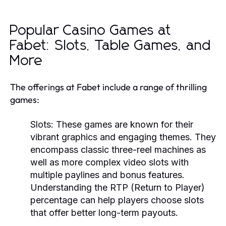
Popular Casino Games at
Fabet: Slots, Table Games, and
More
The offerings at Fabet include a range of thrilling
games:
Slots:
These games are known for their
vibrant graphics and engaging themes. They
encompass classic three-reel machines as
well as more complex video slots with
multiple paylines and bonus features.
Understanding the
RTP (Return to Player)
percentage can help players choose slots
that offer better long-term payouts.