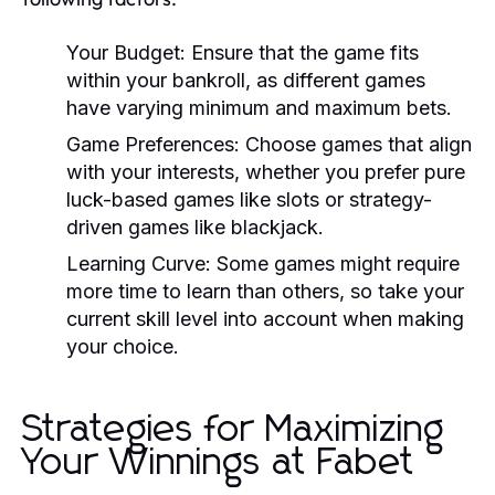
Your Budget:
Ensure that the game fits
within your bankroll, as different games
have varying minimum and maximum bets.
Game Preferences:
Choose games that align
with your interests, whether you prefer pure
luck-based games like slots or strategy-
driven games like blackjack.
Learning Curve:
Some games might require
more time to learn than others, so take your
current skill level into account when making
your choice.
Strategies for Maximizing
Your Winnings at Fabet