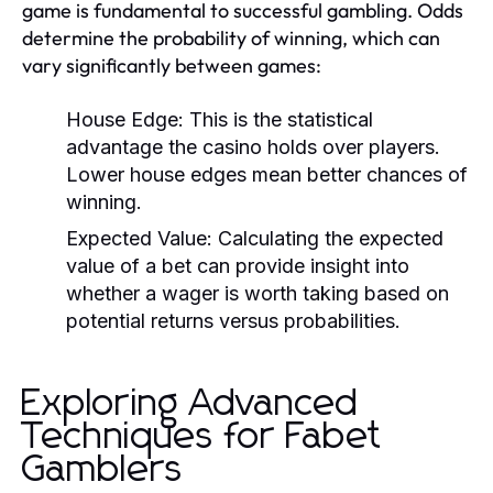
game is fundamental to successful gambling. Odds
determine the probability of winning, which can
vary significantly between games:
House Edge:
This is the statistical
advantage the casino holds over players.
Lower house edges mean better chances of
winning.
Expected Value:
Calculating the expected
value of a bet can provide insight into
whether a wager is worth taking based on
potential returns versus probabilities.
Exploring Advanced
Techniques for Fabet
Gamblers