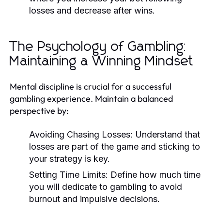
losses and decrease after wins.
The Psychology of Gambling:
Maintaining a Winning Mindset
Mental discipline is crucial for a successful
gambling experience. Maintain a balanced
perspective by:
Avoiding Chasing Losses:
Understand that
losses are part of the game and sticking to
your strategy is key.
Setting Time Limits:
Define how much time
you will dedicate to gambling to avoid
burnout and impulsive decisions.