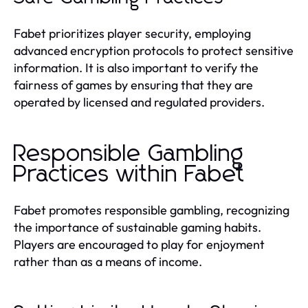
Fabet prioritizes player security, employing
advanced encryption protocols to protect sensitive
information. It is also important to verify the
fairness of games by ensuring that they are
operated by licensed and regulated providers.
Responsible Gambling
Practices within Fabet
Fabet promotes responsible gambling, recognizing
the importance of sustainable gaming habits.
Players are encouraged to play for enjoyment
rather than as a means of income.