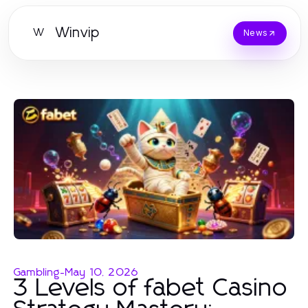
Winvip
W
News
Gambling
-
May 10, 2026
3 Levels of fabet Casino