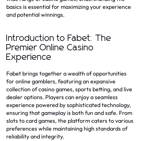
basics is essential for maximizing your experience
and potential winnings.
Introduction to Fabet: The
Premier Online Casino
Experience
Fabet brings together a wealth of opportunities
for online gamblers, featuring an expansive
collection of casino games, sports betting, and live
dealer options. Players can enjoy a seamless
experience powered by sophisticated technology,
ensuring that gameplay is both fun and safe. From
slots to card games, the platform caters to various
preferences while maintaining high standards of
reliability and integrity.