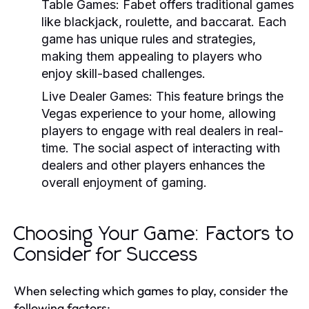
Table Games:
Fabet offers traditional games
like blackjack, roulette, and baccarat. Each
game has unique rules and strategies,
making them appealing to players who
enjoy skill-based challenges.
Live Dealer Games:
This feature brings the
Vegas experience to your home, allowing
players to engage with real dealers in real-
time. The social aspect of interacting with
dealers and other players enhances the
overall enjoyment of gaming.
Choosing Your Game: Factors to
Consider for Success
When selecting which games to play, consider the
following factors: