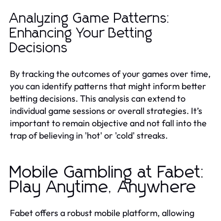
Analyzing Game Patterns:
Enhancing Your Betting
Decisions
By tracking the outcomes of your games over time,
you can identify patterns that might inform better
betting decisions. This analysis can extend to
individual game sessions or overall strategies. It’s
important to remain objective and not fall into the
trap of believing in 'hot' or 'cold' streaks.
Mobile Gambling at Fabet:
Play Anytime, Anywhere
Fabet offers a robust mobile platform, allowing