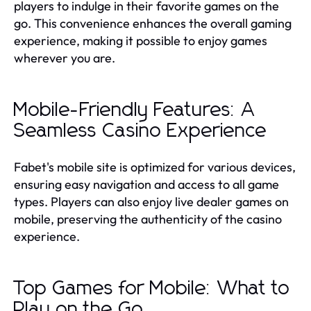
players to indulge in their favorite games on the
go. This convenience enhances the overall gaming
experience, making it possible to enjoy games
wherever you are.
Mobile-Friendly Features: A
Seamless Casino Experience
Fabet's mobile site is optimized for various devices,
ensuring easy navigation and access to all game
types. Players can also enjoy live dealer games on
mobile, preserving the authenticity of the casino
experience.
Top Games for Mobile: What to
Play on the Go