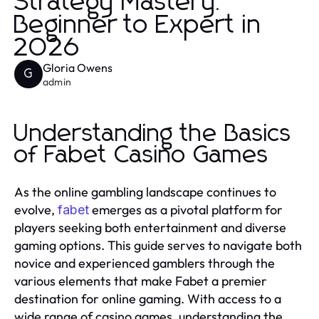
Strategy Mastery:
Beginner to Expert in
2026
Gloria Owens
G
admin
Understanding the Basics
of Fabet Casino Games
As the online gambling landscape continues to
evolve,
emerges as a pivotal platform for
fabet
players seeking both entertainment and diverse
gaming options. This guide serves to navigate both
novice and experienced gamblers through the
various elements that make Fabet a premier
destination for online gaming. With access to a
wide range of casino games, understanding the