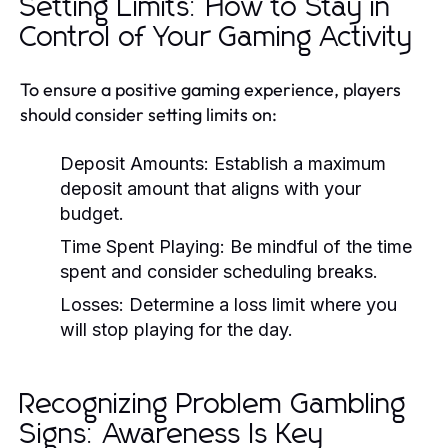
Setting Limits: How to Stay in
Control of Your Gaming Activity
To ensure a positive gaming experience, players
should consider setting limits on:
Deposit Amounts:
Establish a maximum
deposit amount that aligns with your
budget.
Time Spent Playing:
Be mindful of the time
spent and consider scheduling breaks.
Losses:
Determine a loss limit where you
will stop playing for the day.
Recognizing Problem Gambling
Signs: Awareness Is Key