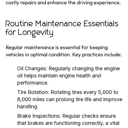
costly repairs and enhance the driving experience.
Routine Maintenance Essentials
for Longevity
Regular maintenance is essential for keeping
vehicles in optimal condition. Key practices include:
Oil Changes:
Regularly changing the engine
oil helps maintain engine health and
performance.
Tire Rotation:
Rotating tires every 5,000 to
8,000 miles can prolong tire life and improve
handling.
Brake Inspections:
Regular checks ensure
that brakes are functioning correctly, a vital