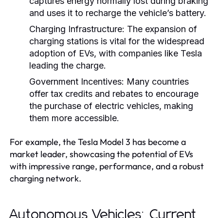
captures energy normally lost during braking
and uses it to recharge the vehicle’s battery.
Charging Infrastructure:
The expansion of
charging stations is vital for the widespread
adoption of EVs, with companies like Tesla
leading the charge.
Government Incentives:
Many countries
offer tax credits and rebates to encourage
the purchase of electric vehicles, making
them more accessible.
For example, the Tesla Model 3 has become a
market leader, showcasing the potential of EVs
with impressive range, performance, and a robust
charging network.
Autonomous Vehicles: Current