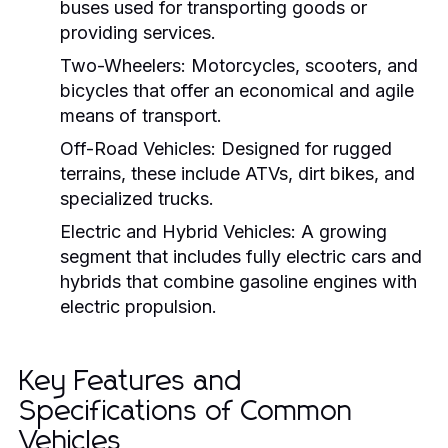
buses used for transporting goods or
providing services.
Two-Wheelers:
Motorcycles, scooters, and
bicycles that offer an economical and agile
means of transport.
Off-Road Vehicles:
Designed for rugged
terrains, these include ATVs, dirt bikes, and
specialized trucks.
Electric and Hybrid Vehicles:
A growing
segment that includes fully electric cars and
hybrids that combine gasoline engines with
electric propulsion.
Key Features and
Specifications of Common
Vehicles