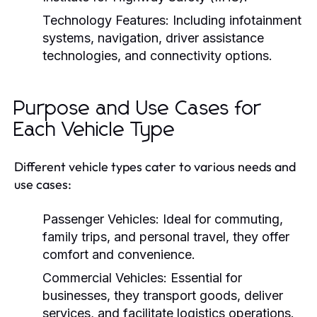
Technology Features:
Including infotainment
systems, navigation, driver assistance
technologies, and connectivity options.
Purpose and Use Cases for
Each Vehicle Type
Different vehicle types cater to various needs and
use cases:
Passenger Vehicles:
Ideal for commuting,
family trips, and personal travel, they offer
comfort and convenience.
Commercial Vehicles:
Essential for
businesses, they transport goods, deliver
services, and facilitate logistics operations.