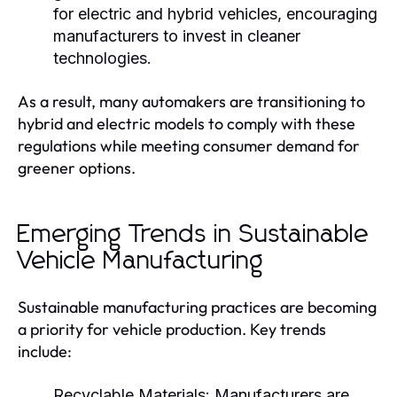
for electric and hybrid vehicles, encouraging
manufacturers to invest in cleaner
technologies.
As a result, many automakers are transitioning to
hybrid and electric models to comply with these
regulations while meeting consumer demand for
greener options.
Emerging Trends in Sustainable
Vehicle Manufacturing
Sustainable manufacturing practices are becoming
a priority for vehicle production. Key trends
include:
Recyclable Materials:
Manufacturers are