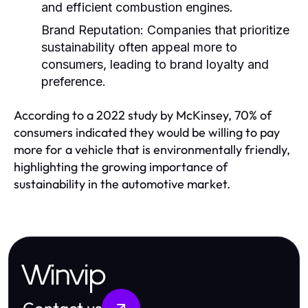
and efficient combustion engines.
Brand Reputation:
Companies that prioritize
sustainability often appeal more to
consumers, leading to brand loyalty and
preference.
According to a 2022 study by McKinsey, 70% of
consumers indicated they would be willing to pay
more for a vehicle that is environmentally friendly,
highlighting the growing importance of
sustainability in the automotive market.
Winvip
Contact us