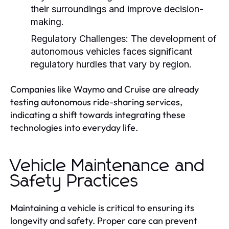
their surroundings and improve decision-
making.
Regulatory Challenges:
The development of
autonomous vehicles faces significant
regulatory hurdles that vary by region.
Companies like Waymo and Cruise are already
testing autonomous ride-sharing services,
indicating a shift towards integrating these
technologies into everyday life.
Vehicle Maintenance and
Safety Practices
Maintaining a vehicle is critical to ensuring its
longevity and safety. Proper care can prevent