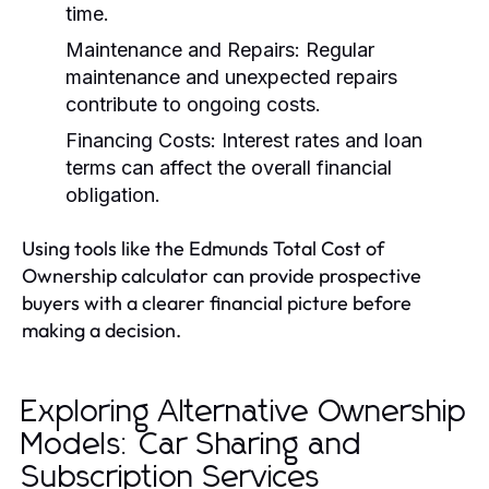
time.
Maintenance and Repairs:
Regular
maintenance and unexpected repairs
contribute to ongoing costs.
Financing Costs:
Interest rates and loan
terms can affect the overall financial
obligation.
Using tools like the Edmunds Total Cost of
Ownership calculator can provide prospective
buyers with a clearer financial picture before
making a decision.
Exploring Alternative Ownership
Models: Car Sharing and
Subscription Services