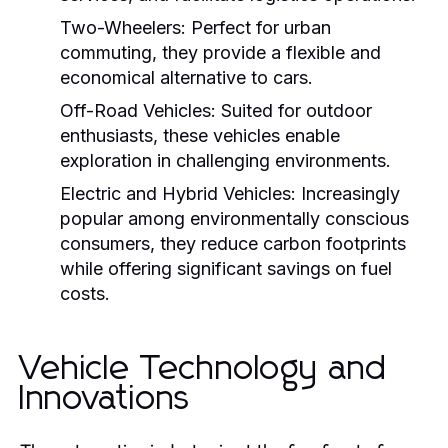
Two-Wheelers:
Perfect for urban
commuting, they provide a flexible and
economical alternative to cars.
Off-Road Vehicles:
Suited for outdoor
enthusiasts, these vehicles enable
exploration in challenging environments.
Electric and Hybrid Vehicles:
Increasingly
popular among environmentally conscious
consumers, they reduce carbon footprints
while offering significant savings on fuel
costs.
Vehicle Technology and
Innovations