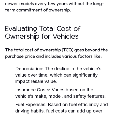
newer models every few years without the long-
term commitment of ownership.
Evaluating Total Cost of
Ownership for Vehicles
The total cost of ownership (TCO) goes beyond the
purchase price and includes various factors like:
Depreciation:
The decline in the vehicle’s
value over time, which can significantly
impact resale value.
Insurance Costs:
Varies based on the
vehicle’s make, model, and safety features.
Fuel Expenses:
Based on fuel efficiency and
driving habits, fuel costs can add up over