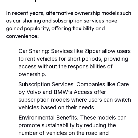
In recent years, alternative ownership models such
as car sharing and subscription services have
gained popularity, offering flexibility and
convenience:
Car Sharing:
Services like Zipcar allow users
to rent vehicles for short periods, providing
access without the responsibilities of
ownership.
Subscription Services:
Companies like Care
by Volvo and BMW’s Access offer
subscription models where users can switch
vehicles based on their needs.
Environmental Benefits:
These models can
promote sustainability by reducing the
number of vehicles on the road and