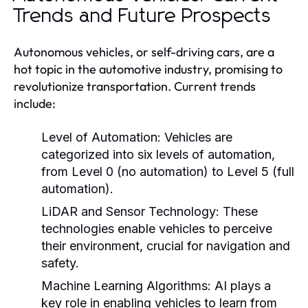
Trends and Future Prospects
Autonomous vehicles, or self-driving cars, are a
hot topic in the automotive industry, promising to
revolutionize transportation. Current trends
include:
Level of Automation:
Vehicles are
categorized into six levels of automation,
from Level 0 (no automation) to Level 5 (full
automation).
LiDAR and Sensor Technology:
These
technologies enable vehicles to perceive
their environment, crucial for navigation and
safety.
Machine Learning Algorithms:
AI plays a
key role in enabling vehicles to learn from