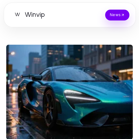
Winvip
W
News