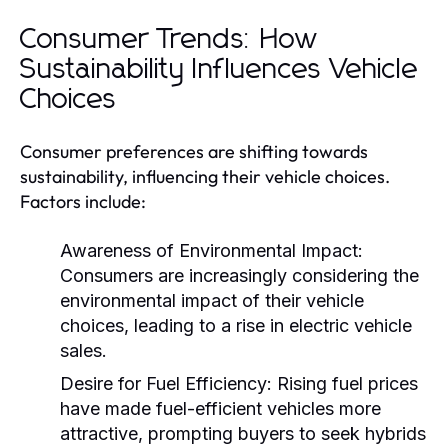
Consumer Trends: How
Sustainability Influences Vehicle
Choices
Consumer preferences are shifting towards
sustainability, influencing their vehicle choices.
Factors include:
Awareness of Environmental Impact:
Consumers are increasingly considering the
environmental impact of their vehicle
choices, leading to a rise in electric vehicle
sales.
Desire for Fuel Efficiency:
Rising fuel prices
have made fuel-efficient vehicles more
attractive, prompting buyers to seek hybrids