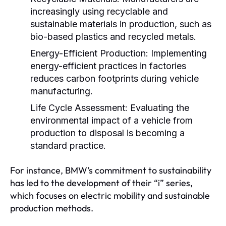
increasingly using recyclable and
sustainable materials in production, such as
bio-based plastics and recycled metals.
Energy-Efficient Production:
Implementing
energy-efficient practices in factories
reduces carbon footprints during vehicle
manufacturing.
Life Cycle Assessment:
Evaluating the
environmental impact of a vehicle from
production to disposal is becoming a
standard practice.
For instance, BMW’s commitment to sustainability
has led to the development of their “i” series,
which focuses on electric mobility and sustainable
production methods.