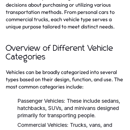
decisions about purchasing or utilizing various
transportation methods. From personal cars to
commercial trucks, each vehicle type serves a
unique purpose tailored to meet distinct needs.
Overview of Different Vehicle
Categories
Vehicles can be broadly categorized into several
types based on their design, function, and use. The
most common categories include:
Passenger Vehicles:
These include sedans,
hatchbacks, SUVs, and minivans designed
primarily for transporting people.
Commercial Vehicles:
Trucks, vans, and