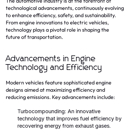
The automotive industry is at the forefront of
technological advancements, continuously evolving
to enhance efficiency, safety, and sustainability.
From engine innovations to electric vehicles,
technology plays a pivotal role in shaping the
future of transportation.
Advancements in Engine
Technology and Efficiency
Modern vehicles feature sophisticated engine
designs aimed at maximizing efficiency and
reducing emissions. Key advancements include:
Turbocompounding:
An innovative
technology that improves fuel efficiency by
recovering energy from exhaust gases.