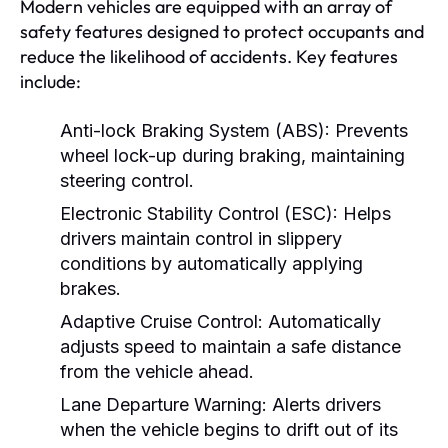
Modern vehicles are equipped with an array of
safety features designed to protect occupants and
reduce the likelihood of accidents. Key features
include:
Anti-lock Braking System (ABS):
Prevents
wheel lock-up during braking, maintaining
steering control.
Electronic Stability Control (ESC):
Helps
drivers maintain control in slippery
conditions by automatically applying
brakes.
Adaptive Cruise Control:
Automatically
adjusts speed to maintain a safe distance
from the vehicle ahead.
Lane Departure Warning:
Alerts drivers
when the vehicle begins to drift out of its