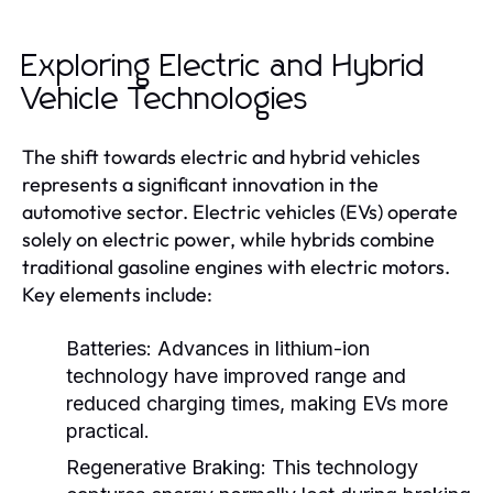
Exploring Electric and Hybrid
Vehicle Technologies
The shift towards electric and hybrid vehicles
represents a significant innovation in the
automotive sector. Electric vehicles (EVs) operate
solely on electric power, while hybrids combine
traditional gasoline engines with electric motors.
Key elements include:
Batteries:
Advances in lithium-ion
technology have improved range and
reduced charging times, making EVs more
practical.
Regenerative Braking:
This technology