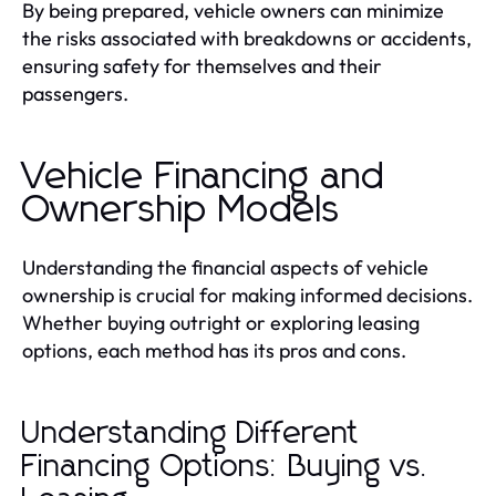
By being prepared, vehicle owners can minimize
the risks associated with breakdowns or accidents,
ensuring safety for themselves and their
passengers.
Vehicle Financing and
Ownership Models
Understanding the financial aspects of vehicle
ownership is crucial for making informed decisions.
Whether buying outright or exploring leasing
options, each method has its pros and cons.
Understanding Different
Financing Options: Buying vs.