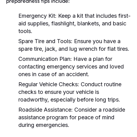
preparedness tips include:
Emergency Kit:
Keep a kit that includes first-
aid supplies, flashlight, blankets, and basic
tools.
Spare Tire and Tools:
Ensure you have a
spare tire, jack, and lug wrench for flat tires.
Communication Plan:
Have a plan for
contacting emergency services and loved
ones in case of an accident.
Regular Vehicle Checks:
Conduct routine
checks to ensure your vehicle is
roadworthy, especially before long trips.
Roadside Assistance:
Consider a roadside
assistance program for peace of mind
during emergencies.