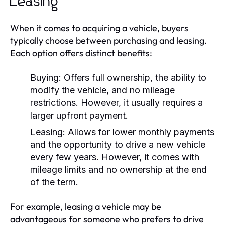
Leasing
When it comes to acquiring a vehicle, buyers
typically choose between purchasing and leasing.
Each option offers distinct benefits:
Buying:
Offers full ownership, the ability to
modify the vehicle, and no mileage
restrictions. However, it usually requires a
larger upfront payment.
Leasing:
Allows for lower monthly payments
and the opportunity to drive a new vehicle
every few years. However, it comes with
mileage limits and no ownership at the end
of the term.
For example, leasing a vehicle may be
advantageous for someone who prefers to drive