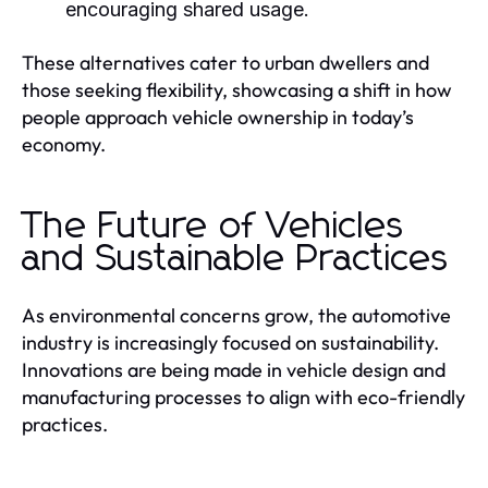
encouraging shared usage.
These alternatives cater to urban dwellers and
those seeking flexibility, showcasing a shift in how
people approach vehicle ownership in today’s
economy.
The Future of Vehicles
and Sustainable Practices
As environmental concerns grow, the automotive
industry is increasingly focused on sustainability.
Innovations are being made in vehicle design and
manufacturing processes to align with eco-friendly
practices.