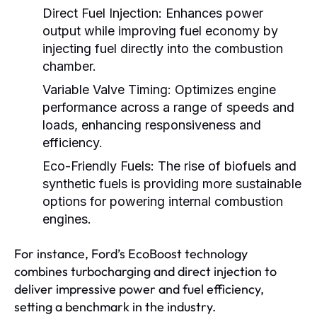
Direct Fuel Injection:
Enhances power
output while improving fuel economy by
injecting fuel directly into the combustion
chamber.
Variable Valve Timing:
Optimizes engine
performance across a range of speeds and
loads, enhancing responsiveness and
efficiency.
Eco-Friendly Fuels:
The rise of biofuels and
synthetic fuels is providing more sustainable
options for powering internal combustion
engines.
For instance, Ford’s EcoBoost technology
combines turbocharging and direct injection to
deliver impressive power and fuel efficiency,
setting a benchmark in the industry.