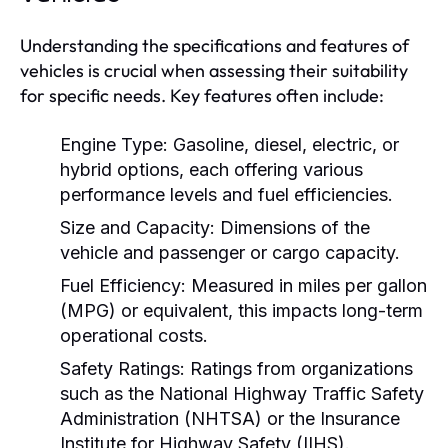
Understanding the specifications and features of
vehicles is crucial when assessing their suitability
for specific needs. Key features often include:
Engine Type:
Gasoline, diesel, electric, or
hybrid options, each offering various
performance levels and fuel efficiencies.
Size and Capacity:
Dimensions of the
vehicle and passenger or cargo capacity.
Fuel Efficiency:
Measured in miles per gallon
(MPG) or equivalent, this impacts long-term
operational costs.
Safety Ratings:
Ratings from organizations
such as the National Highway Traffic Safety
Administration (NHTSA) or the Insurance
Institute for Highway Safety (IIHS).