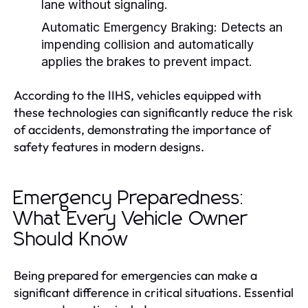
lane without signaling.
Automatic Emergency Braking:
Detects an
impending collision and automatically
applies the brakes to prevent impact.
According to the IIHS, vehicles equipped with
these technologies can significantly reduce the risk
of accidents, demonstrating the importance of
safety features in modern designs.
Emergency Preparedness:
What Every Vehicle Owner
Should Know
Being prepared for emergencies can make a
significant difference in critical situations. Essential