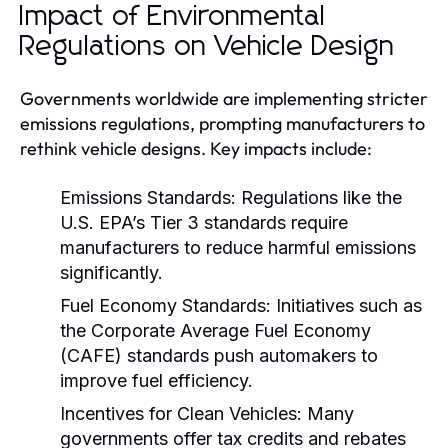
Impact of Environmental
Regulations on Vehicle Design
Governments worldwide are implementing stricter
emissions regulations, prompting manufacturers to
rethink vehicle designs. Key impacts include:
Emissions Standards:
Regulations like the
U.S. EPA’s Tier 3 standards require
manufacturers to reduce harmful emissions
significantly.
Fuel Economy Standards:
Initiatives such as
the Corporate Average Fuel Economy
(CAFE) standards push automakers to
improve fuel efficiency.
Incentives for Clean Vehicles:
Many
governments offer tax credits and rebates