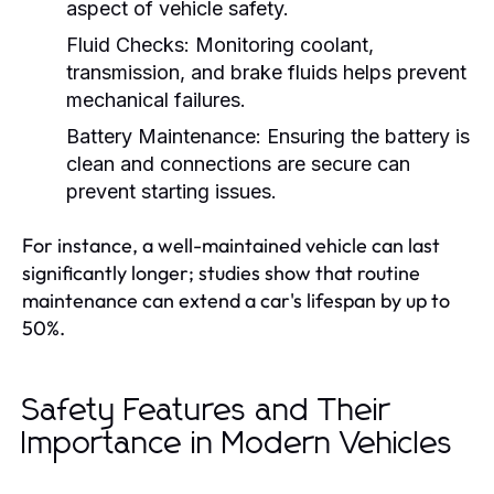
aspect of vehicle safety.
Fluid Checks:
Monitoring coolant,
transmission, and brake fluids helps prevent
mechanical failures.
Battery Maintenance:
Ensuring the battery is
clean and connections are secure can
prevent starting issues.
For instance, a well-maintained vehicle can last
significantly longer; studies show that routine
maintenance can extend a car's lifespan by up to
50%.
Safety Features and Their
Importance in Modern Vehicles