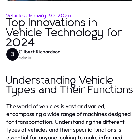
Vehicles
-
January 30, 2026
Top Innovations in
Vehicle Technology for
2024
Gilbert Richardson
G
admin
Understanding Vehicle
Types and Their Functions
The world of vehicles is vast and varied,
encompassing a wide range of machines designed
for transportation. Understanding the different
types of vehicles and their specific functions is
essential for anyone looking to make informed