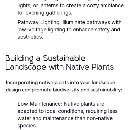
lights, or lanterns to create a cozy ambiance
for evening gatherings.
Pathway Lighting:
Illuminate pathways with
low-voltage lighting to enhance safety and
aesthetics.
Building a Sustainable
Landscape with Native Plants
Incorporating native plants into your landscape
design can promote biodiversity and sustainability:
Low Maintenance:
Native plants are
adapted to local conditions, requiring less
water and maintenance than non-native
species.