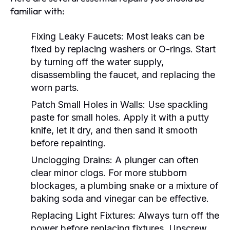
familiar with:
Fixing Leaky Faucets:
Most leaks can be
fixed by replacing washers or O-rings. Start
by turning off the water supply,
disassembling the faucet, and replacing the
worn parts.
Patch Small Holes in Walls:
Use spackling
paste for small holes. Apply it with a putty
knife, let it dry, and then sand it smooth
before repainting.
Unclogging Drains:
A plunger can often
clear minor clogs. For more stubborn
blockages, a plumbing snake or a mixture of
baking soda and vinegar can be effective.
Replacing Light Fixtures:
Always turn off the
power before replacing fixtures. Unscrew