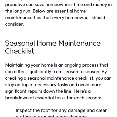
proactive can save homeowners time and money in
the long run. Below are essential home
maintenance tips that every homeowner should
consider.
Seasonal Home Maintenance
Checklist
Maintaining your home is an ongoing process that
can differ significantly from season to season. By
creating a seasonal maintenance checklist, you can
stay on top of necessary tasks and avoid more
significant repairs down the line. Here's a
breakdown of essential tasks for each season:
Inspect the roof for any damage and clean
gutters to prevent water damage.