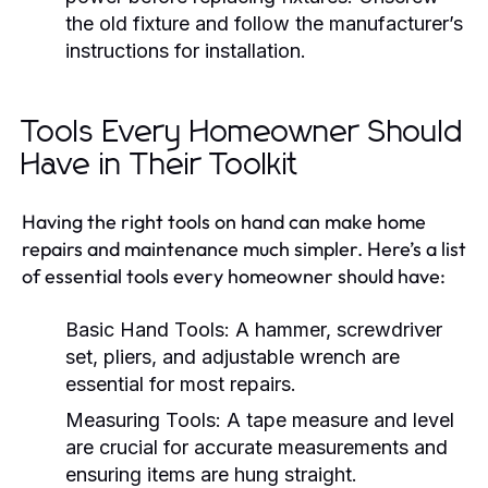
the old fixture and follow the manufacturer’s
instructions for installation.
Tools Every Homeowner Should
Have in Their Toolkit
Having the right tools on hand can make home
repairs and maintenance much simpler. Here’s a list
of essential tools every homeowner should have:
Basic Hand Tools:
A hammer, screwdriver
set, pliers, and adjustable wrench are
essential for most repairs.
Measuring Tools:
A tape measure and level
are crucial for accurate measurements and
ensuring items are hung straight.