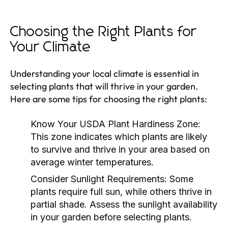
Choosing the Right Plants for
Your Climate
Understanding your local climate is essential in
selecting plants that will thrive in your garden.
Here are some tips for choosing the right plants:
Know Your USDA Plant Hardiness Zone:
This zone indicates which plants are likely
to survive and thrive in your area based on
average winter temperatures.
Consider Sunlight Requirements:
Some
plants require full sun, while others thrive in
partial shade. Assess the sunlight availability
in your garden before selecting plants.