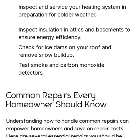
Inspect and service your heating system in
preparation for colder weather.
Inspect insulation in attics and basements to
ensure energy efficiency.
Check for ice dams on your roof and
remove snow buildup.
Test smoke and carbon monoxide
detectors.
Common Repairs Every
Homeowner Should Know
Understanding how to handle common repairs can
empower homeowners and save on repair costs.
Here are several essential repairs you should be