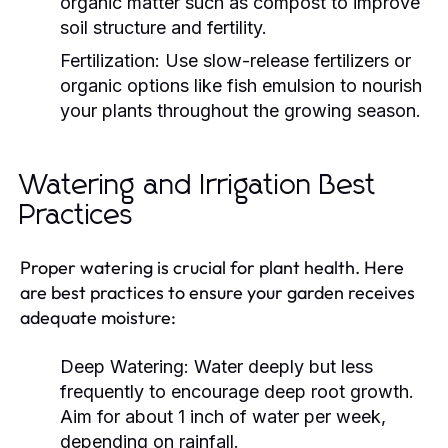
organic matter such as compost to improve
soil structure and fertility.
Fertilization:
Use slow-release fertilizers or
organic options like fish emulsion to nourish
your plants throughout the growing season.
Watering and Irrigation Best
Practices
Proper watering is crucial for plant health. Here
are best practices to ensure your garden receives
adequate moisture:
Deep Watering:
Water deeply but less
frequently to encourage deep root growth.
Aim for about 1 inch of water per week,
depending on rainfall.