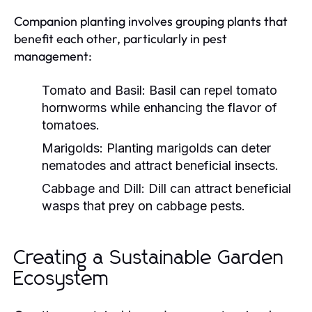
Companion planting involves grouping plants that
benefit each other, particularly in pest
management:
Tomato and Basil:
Basil can repel tomato
hornworms while enhancing the flavor of
tomatoes.
Marigolds:
Planting marigolds can deter
nematodes and attract beneficial insects.
Cabbage and Dill:
Dill can attract beneficial
wasps that prey on cabbage pests.
Creating a Sustainable Garden
Ecosystem