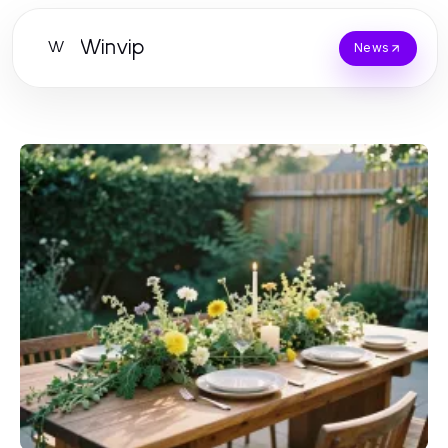
Winvip
W
News