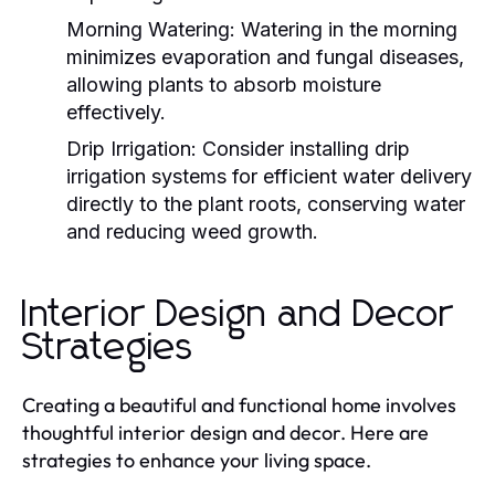
Morning Watering:
Watering in the morning
minimizes evaporation and fungal diseases,
allowing plants to absorb moisture
effectively.
Drip Irrigation:
Consider installing drip
irrigation systems for efficient water delivery
directly to the plant roots, conserving water
and reducing weed growth.
Interior Design and Decor
Strategies
Creating a beautiful and functional home involves
thoughtful interior design and decor. Here are
strategies to enhance your living space.