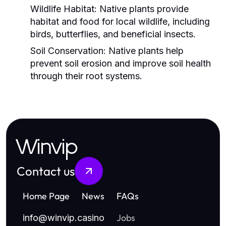
Wildlife Habitat:
Native plants provide
habitat and food for local wildlife, including
birds, butterflies, and beneficial insects.
Soil Conservation:
Native plants help
prevent soil erosion and improve soil health
through their root systems.
Winvip
Contact us
Home Page
News
FAQs
Jobs
info
@
winvip.casino