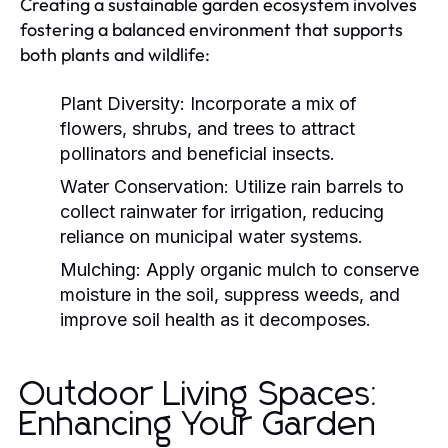
Creating a sustainable garden ecosystem involves
fostering a balanced environment that supports
both plants and wildlife:
Plant Diversity:
Incorporate a mix of
flowers, shrubs, and trees to attract
pollinators and beneficial insects.
Water Conservation:
Utilize rain barrels to
collect rainwater for irrigation, reducing
reliance on municipal water systems.
Mulching:
Apply organic mulch to conserve
moisture in the soil, suppress weeds, and
improve soil health as it decomposes.
Outdoor Living Spaces:
Enhancing Your Garden