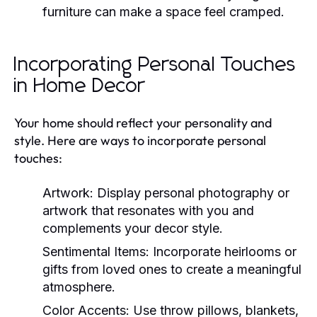
furniture can make a space feel cramped.
Incorporating Personal Touches
in Home Decor
Your home should reflect your personality and
style. Here are ways to incorporate personal
touches:
Artwork:
Display personal photography or
artwork that resonates with you and
complements your decor style.
Sentimental Items:
Incorporate heirlooms or
gifts from loved ones to create a meaningful
atmosphere.
Color Accents:
Use throw pillows, blankets,