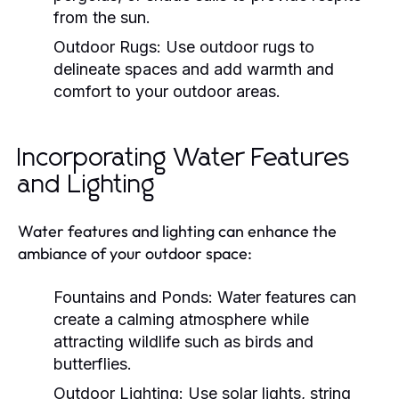
from the sun.
Outdoor Rugs:
Use outdoor rugs to
delineate spaces and add warmth and
comfort to your outdoor areas.
Incorporating Water Features
and Lighting
Water features and lighting can enhance the
ambiance of your outdoor space:
Fountains and Ponds:
Water features can
create a calming atmosphere while
attracting wildlife such as birds and
butterflies.
Outdoor Lighting:
Use solar lights, string