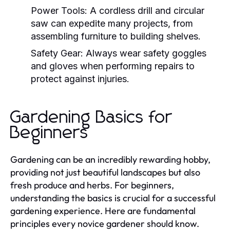
Power Tools:
A cordless drill and circular
saw can expedite many projects, from
assembling furniture to building shelves.
Safety Gear:
Always wear safety goggles
and gloves when performing repairs to
protect against injuries.
Gardening Basics for
Beginners
Gardening can be an incredibly rewarding hobby,
providing not just beautiful landscapes but also
fresh produce and herbs. For beginners,
understanding the basics is crucial for a successful
gardening experience. Here are fundamental
principles every novice gardener should know.