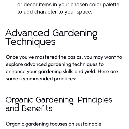
or decor items in your chosen color palette
to add character to your space.
Advanced Gardening
Techniques
Once you've mastered the basics, you may want to
explore advanced gardening techniques to
enhance your gardening skills and yield. Here are
some recommended practices:
Organic Gardening: Principles
and Benefits
Organic gardening focuses on sustainable