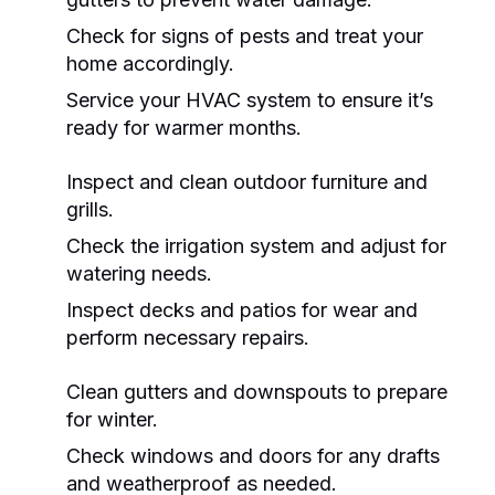
Check for signs of pests and treat your
home accordingly.
Service your HVAC system to ensure it’s
ready for warmer months.
Inspect and clean outdoor furniture and
grills.
Check the irrigation system and adjust for
watering needs.
Inspect decks and patios for wear and
perform necessary repairs.
Clean gutters and downspouts to prepare
for winter.
Check windows and doors for any drafts
and weatherproof as needed.