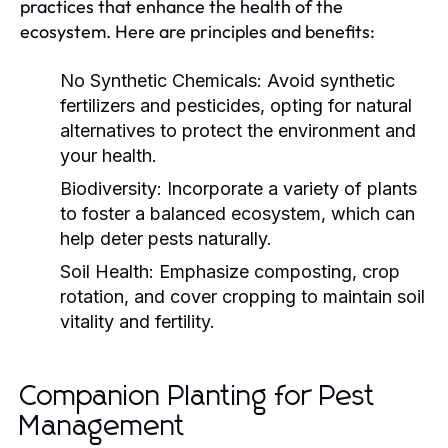
practices that enhance the health of the
ecosystem. Here are principles and benefits:
No Synthetic Chemicals:
Avoid synthetic
fertilizers and pesticides, opting for natural
alternatives to protect the environment and
your health.
Biodiversity:
Incorporate a variety of plants
to foster a balanced ecosystem, which can
help deter pests naturally.
Soil Health:
Emphasize composting, crop
rotation, and cover cropping to maintain soil
vitality and fertility.
Companion Planting for Pest
Management