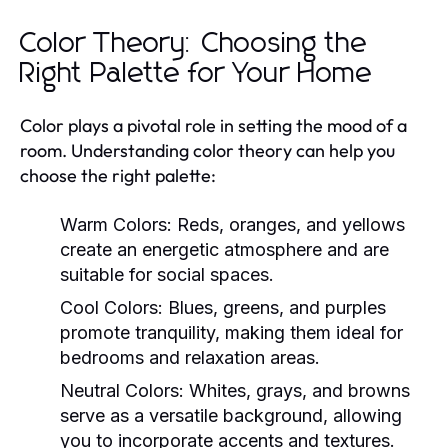
Color Theory: Choosing the
Right Palette for Your Home
Color plays a pivotal role in setting the mood of a
room. Understanding color theory can help you
choose the right palette:
Warm Colors:
Reds, oranges, and yellows
create an energetic atmosphere and are
suitable for social spaces.
Cool Colors:
Blues, greens, and purples
promote tranquility, making them ideal for
bedrooms and relaxation areas.
Neutral Colors:
Whites, grays, and browns
serve as a versatile background, allowing
you to incorporate accents and textures.