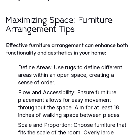
Maximizing Space: Furniture
Arrangement Tips
Effective furniture arrangement can enhance both
functionality and aesthetics in your home:
Define Areas:
Use rugs to define different
areas within an open space, creating a
sense of order.
Flow and Accessibility:
Ensure furniture
placement allows for easy movement
throughout the space. Aim for at least 18
inches of walking space between pieces.
Scale and Proportion:
Choose furniture that
fits the scale of the room. Overly large