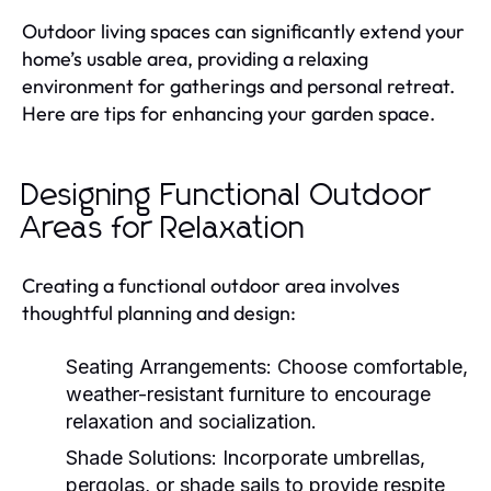
Outdoor living spaces can significantly extend your
home’s usable area, providing a relaxing
environment for gatherings and personal retreat.
Here are tips for enhancing your garden space.
Designing Functional Outdoor
Areas for Relaxation
Creating a functional outdoor area involves
thoughtful planning and design:
Seating Arrangements:
Choose comfortable,
weather-resistant furniture to encourage
relaxation and socialization.
Shade Solutions:
Incorporate umbrellas,
pergolas, or shade sails to provide respite