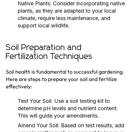
Native Plants:
Consider incorporating native
plants, as they are adapted to your local
climate, require less maintenance, and
support local wildlife.
Soil Preparation and
Fertilization Techniques
Soil health is fundamental to successful gardening.
Here are steps to prepare your soil and fertilize
effectively:
Test Your Soil:
Use a soil testing kit to
determine pH levels and nutrient content.
This will guide your amendments.
Amend Your Soil:
Based on test results, add