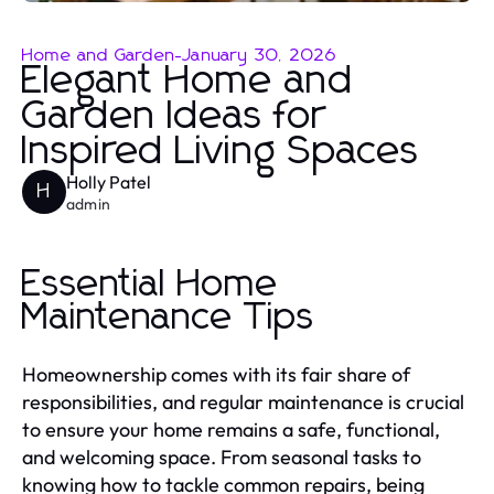
Home and Garden
-
January 30, 2026
Elegant Home and
Garden Ideas for
Inspired Living Spaces
Holly Patel
H
admin
Essential Home
Maintenance Tips
Homeownership comes with its fair share of
responsibilities, and regular maintenance is crucial
to ensure your home remains a safe, functional,
and welcoming space. From seasonal tasks to
knowing how to tackle common repairs, being