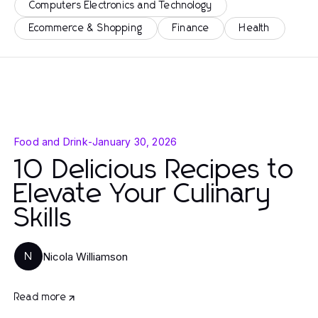
Computers Electronics and Technology
Ecommerce & Shopping
Finance
Health
Food and Drink
-
January 30, 2026
10 Delicious Recipes to
Elevate Your Culinary
Skills
Nicola Williamson
N
Read more