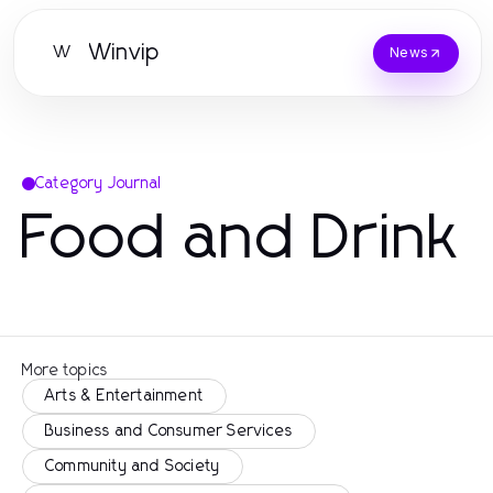
Winvip
W
News
Category Journal
Food and Drink
More topics
Arts & Entertainment
Business and Consumer Services
Community and Society