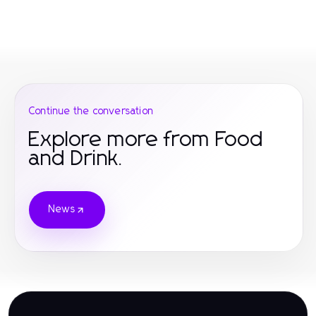
Continue the conversation
Explore more from Food
and Drink.
News