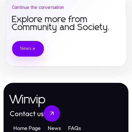
Continue the conversation
Explore more from
Community and Society.
News
Winvip
Contact us
Home Page
News
FAQs