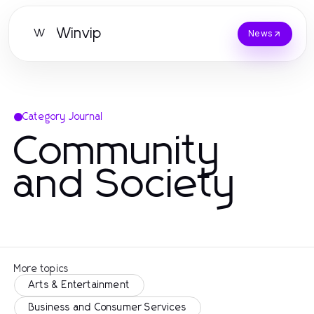
Winvip
W
News
Category Journal
Community
and Society
More topics
Arts & Entertainment
Business and Consumer Services