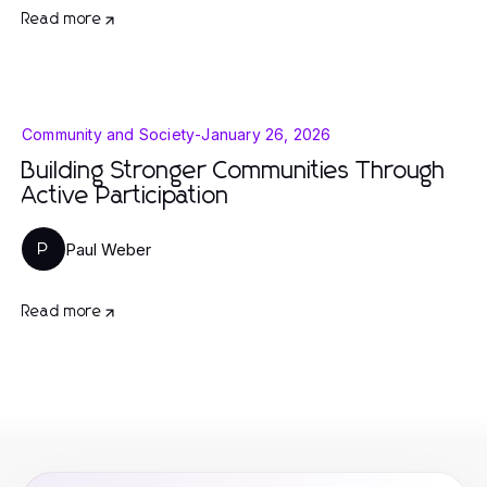
Read more
Community and Society
-
January 26, 2026
Building Stronger Communities Through
Active Participation
Paul Weber
P
Read more