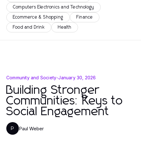
Computers Electronics and Technology
Ecommerce & Shopping
Finance
Food and Drink
Health
Community and Society
-
January 30, 2026
Building Stronger
Communities: Keys to
Social Engagement
Paul Weber
P