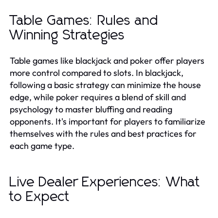
Table Games: Rules and
Winning Strategies
Table games like blackjack and poker offer players
more control compared to slots. In blackjack,
following a basic strategy can minimize the house
edge, while poker requires a blend of skill and
psychology to master bluffing and reading
opponents. It's important for players to familiarize
themselves with the rules and best practices for
each game type.
Live Dealer Experiences: What
to Expect