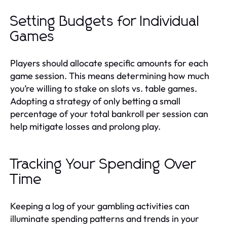
Setting Budgets for Individual
Games
Players should allocate specific amounts for each
game session. This means determining how much
you’re willing to stake on slots vs. table games.
Adopting a strategy of only betting a small
percentage of your total bankroll per session can
help mitigate losses and prolong play.
Tracking Your Spending Over
Time
Keeping a log of your gambling activities can
illuminate spending patterns and trends in your