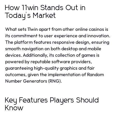
How 11win Stands Out in
Today’s Market
What sets 11win apart from other online casinos is
its commitment to user experience and innovation.
The platform features responsive design, ensuring
smooth navigation on both desktop and mobile
devices. Additionally, its collection of games is
powered by reputable software providers,
guaranteeing high-quality graphics and fair
outcomes, given the implementation of Random
Number Generators (RNG).
Key Features Players Should
Know