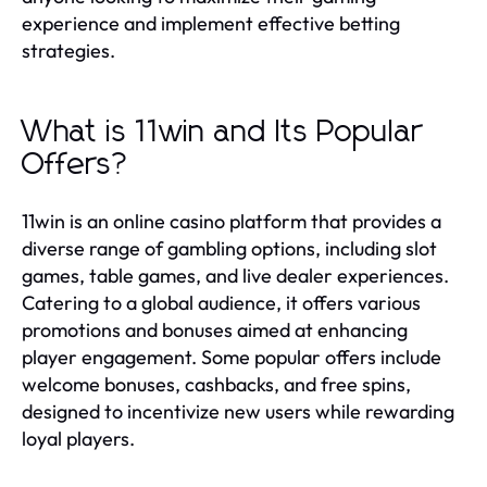
experience and implement effective betting
strategies.
What is 11win and Its Popular
Offers?
11win is an online casino platform that provides a
diverse range of gambling options, including slot
games, table games, and live dealer experiences.
Catering to a global audience, it offers various
promotions and bonuses aimed at enhancing
player engagement. Some popular offers include
welcome bonuses, cashbacks, and free spins,
designed to incentivize new users while rewarding
loyal players.