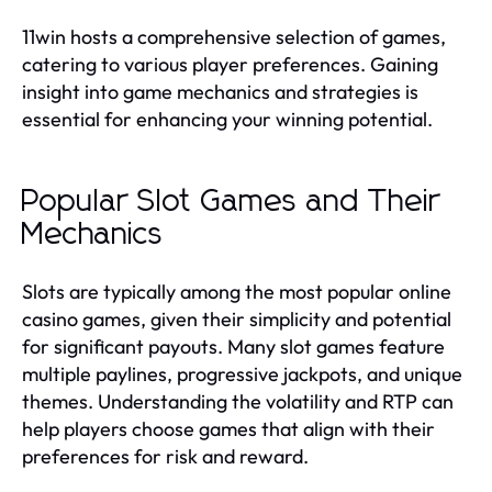
11win hosts a comprehensive selection of games,
catering to various player preferences. Gaining
insight into game mechanics and strategies is
essential for enhancing your winning potential.
Popular Slot Games and Their
Mechanics
Slots are typically among the most popular online
casino games, given their simplicity and potential
for significant payouts. Many slot games feature
multiple paylines, progressive jackpots, and unique
themes. Understanding the volatility and RTP can
help players choose games that align with their
preferences for risk and reward.