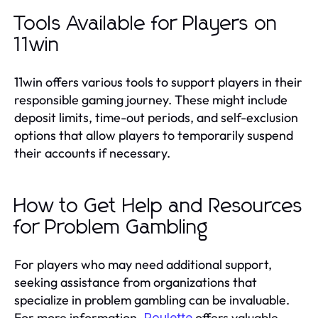
Tools Available for Players on
11win
11win offers various tools to support players in their
responsible gaming journey. These might include
deposit limits, time-out periods, and self-exclusion
options that allow players to temporarily suspend
their accounts if necessary.
How to Get Help and Resources
for Problem Gambling
For players who may need additional support,
seeking assistance from organizations that
specialize in problem gambling can be invaluable.
For more information,
offers valuable
Roulette