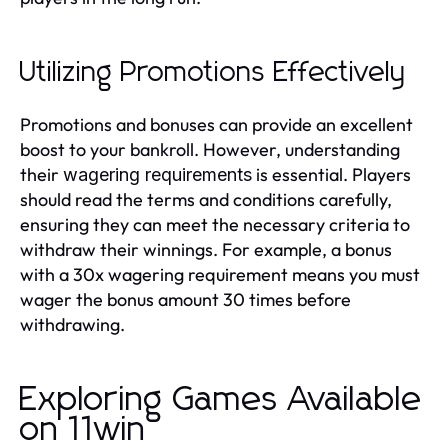
Utilizing Promotions Effectively
Promotions and bonuses can provide an excellent
boost to your bankroll. However, understanding
their
is essential. Players
wagering requirements
should read the terms and conditions carefully,
ensuring they can meet the necessary criteria to
withdraw their winnings. For example, a bonus
with a 30x wagering requirement means you must
wager the bonus amount 30 times before
withdrawing.
Exploring Games Available
on 11win