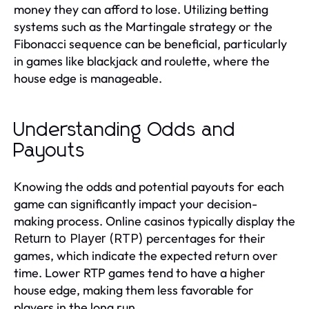
money they can afford to lose. Utilizing betting
systems such as the Martingale strategy or the
Fibonacci sequence can be beneficial, particularly
in games like blackjack and roulette, where the
house edge is manageable.
Understanding Odds and
Payouts
Knowing the odds and potential payouts for each
game can significantly impact your decision-
making process. Online casinos typically display the
percentages for their
Return to Player (RTP)
games, which indicate the expected return over
time. Lower RTP games tend to have a higher
house edge, making them less favorable for
players in the long run.