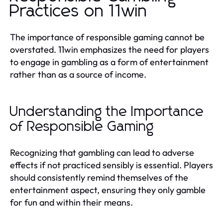
Practices on 11win
The importance of responsible gaming cannot be
overstated. 11win emphasizes the need for players
to engage in gambling as a form of entertainment
rather than as a source of income.
Understanding the Importance
of Responsible Gaming
Recognizing that gambling can lead to adverse
effects if not practiced sensibly is essential. Players
should consistently remind themselves of the
entertainment aspect, ensuring they only gamble
for fun and within their means.