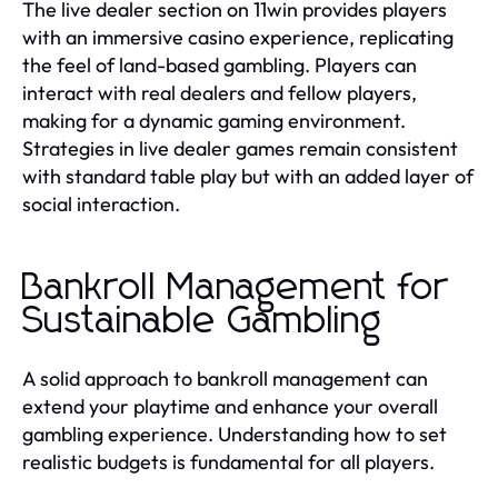
The live dealer section on 11win provides players
with an immersive casino experience, replicating
the feel of land-based gambling. Players can
interact with real dealers and fellow players,
making for a dynamic gaming environment.
Strategies in live dealer games remain consistent
with standard table play but with an added layer of
social interaction.
Bankroll Management for
Sustainable Gambling
A solid approach to bankroll management can
extend your playtime and enhance your overall
gambling experience. Understanding how to set
realistic budgets is fundamental for all players.