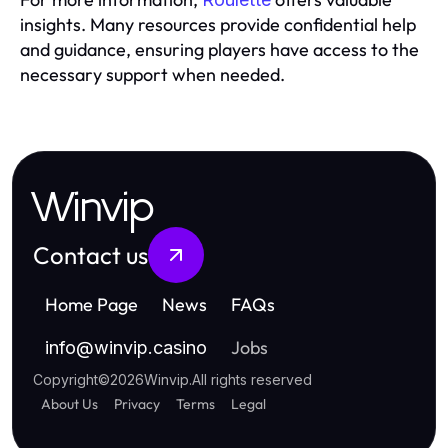
insights. Many resources provide confidential help
and guidance, ensuring players have access to the
necessary support when needed.
Winvip
Contact us
Home Page
News
FAQs
Jobs
info
@
winvip.casino
Copyright
©
2026
Winvip
.
All rights reserved
About Us
Privacy
Terms
Legal