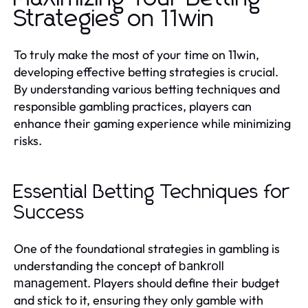
Strategies on 11win
To truly make the most of your time on 11win,
developing effective betting strategies is crucial.
By understanding various betting techniques and
responsible gambling practices, players can
enhance their gaming experience while minimizing
risks.
Essential Betting Techniques for
Success
One of the foundational strategies in gambling is
understanding the concept of
bankroll
. Players should define their budget
management
and stick to it, ensuring they only gamble with