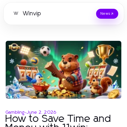
Winvip
W
News
Gambling
-
June 2, 2026
How to Save Time and