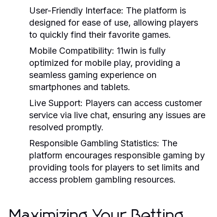
User-Friendly Interface:
The platform is
designed for ease of use, allowing players
to quickly find their favorite games.
Mobile Compatibility:
11win is fully
optimized for mobile play, providing a
seamless gaming experience on
smartphones and tablets.
Live Support:
Players can access customer
service via live chat, ensuring any issues are
resolved promptly.
Responsible Gambling Statistics:
The
platform encourages responsible gaming by
providing tools for players to set limits and
access problem gambling resources.
Maximizing Your Betting