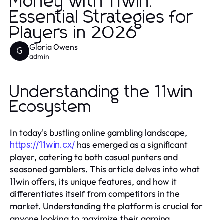
Money with 11win:
Essential Strategies for
Players in 2026
Gloria Owens
G
admin
Understanding the 11win
Ecosystem
In today's bustling online gambling landscape,
has emerged as a significant
https://11win.cx/
player, catering to both casual punters and
seasoned gamblers. This article delves into what
11win offers, its unique features, and how it
differentiates itself from competitors in the
market. Understanding the platform is crucial for
anyone looking to maximize their gaming