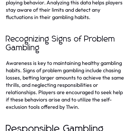
playing behavior. Analyzing this data helps players
stay aware of their limits and detect any
fluctuations in their gambling habits.
Recognizing Signs of Problem
Gambling
Awareness is key to maintaining healthy gambling
habits. Signs of problem gambling include chasing
losses, betting larger amounts to achieve the same
thrills, and neglecting responsibilities or
relationships. Players are encouraged to seek help
if these behaviors arise and to utilize the self-
exclusion tools offered by 11win.
Responsible Gambling